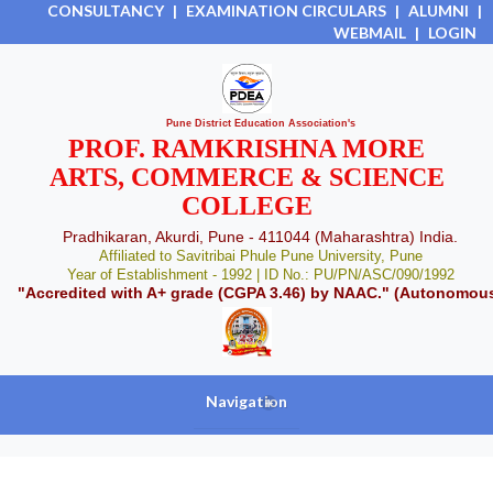
CONSULTANCY
|
EXAMINATION CIRCULARS
|
ALUMNI
|
WEBMAIL
|
LOGIN
Pune District Education Association's
PROF. RAMKRISHNA MORE
ARTS, COMMERCE & SCIENCE
COLLEGE
Pradhikaran, Akurdi, Pune - 411044 (Maharashtra) India.
Affiliated to Savitribai Phule Pune University, Pune
Year of Establishment - 1992 | ID No.: PU/PN/ASC/090/1992
"Accredited with A+ grade (CGPA 3.46) by NAAC." (Autonomou
Navigation
+