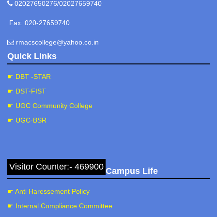
02027650276/02027659740
Fax: 020-27659740
rmacscollege@yahoo.co.in
Quick Links
☛ DBT -STAR
☛ DST-FIST
☛ UGC Community College
☛ UGC-BSR
Visitor Counter:- 469900
Campus Life
☛ Anti Haressement Policy
☛ Internal Compliance Committee