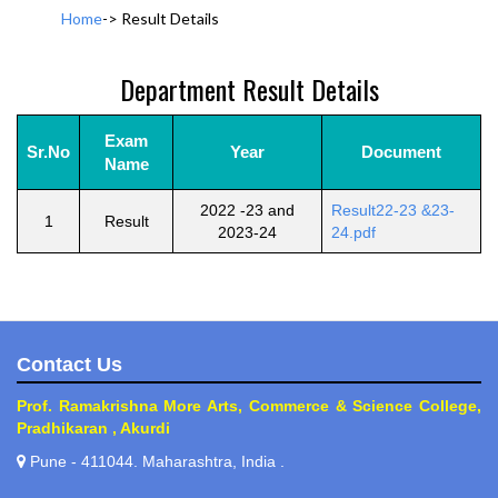
Home
->
Result Details
Department Result Details
Exam
Sr.No
Year
Document
Name
2022 -23 and
Result22-23 &23-
1
Result
2023-24
24.pdf
Contact Us
Prof. Ramakrishna More Arts, Commerce & Science College,
Pradhikaran , Akurdi
Pune - 411044. Maharashtra, India .