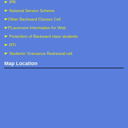
☛ IPR
☛ National Service Scheme
☛Other Backward Classes Cell
☛PLacement Information for Web
☛ Protection of Backward class students
☛ RTI
☛ Students' Grievance Redressal cell
Map Location