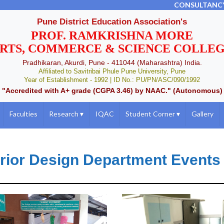
CONSULTANC
Pune District Education Association's
PROF. RAMKRISHNA MORE
RTS, COMMERCE & SCIENCE COLLE
Pradhikaran, Akurdi, Pune - 411044 (Maharashtra) India.
Affiliated to Savitribai Phule Pune University, Pune
Year of Establishment - 1992 | ID No.: PU/PN/ASC/090/1992
"Accredited with A+ grade (CGPA 3.46) by NAAC." (Autonomous)
Faculties
Research
▾
IQAC
Student Corner
▾
Gallery
erior Design Department Events