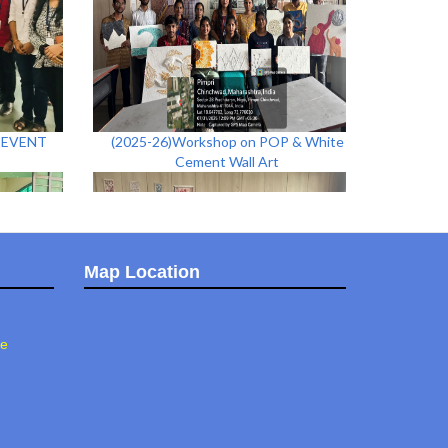
N EVENT
(2025-26)Workshop on POP & White
Cement Wall Art
Map Location
ee
h Idol
(2025-26)Stone Painting Workshop