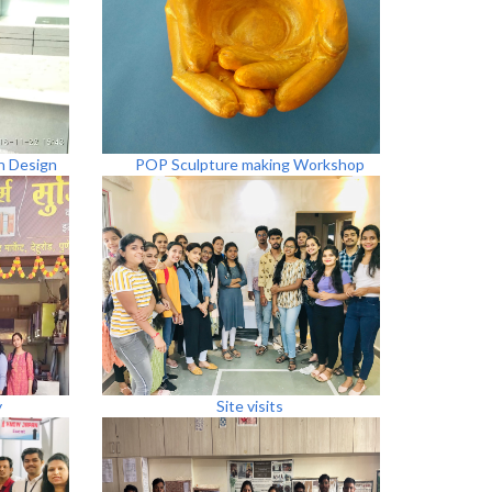
n Design
POP Sculpture making Workshop
y
Site visits