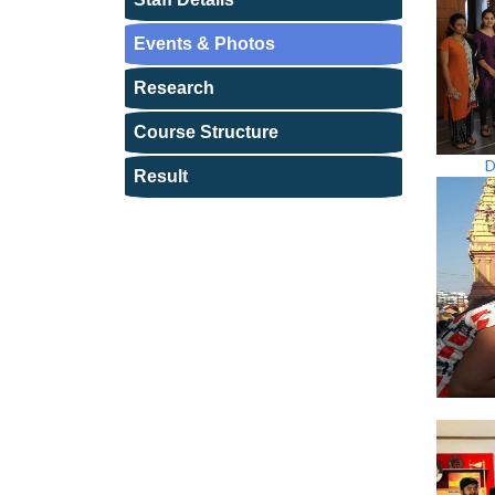
Events & Photos
Research
Course Structure
D
Result