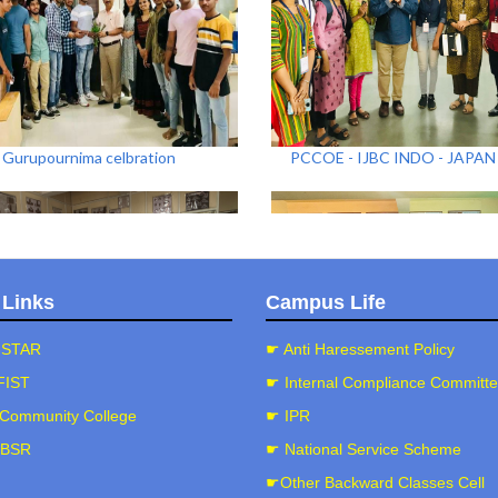
Gurupournima celbration
PCCOE - IJBC INDO - JAPA
 Links
Campus Life
-STAR
☛ Anti Haressement Policy
FIST
☛ Internal Compliance Committ
Community College
☛ IPR
5-26)CAP PAINTING Workshop
(2025-26)Eco-Friendly Ganes
Workshop
-BSR
☛ National Service Scheme
☛Other Backward Classes Cell