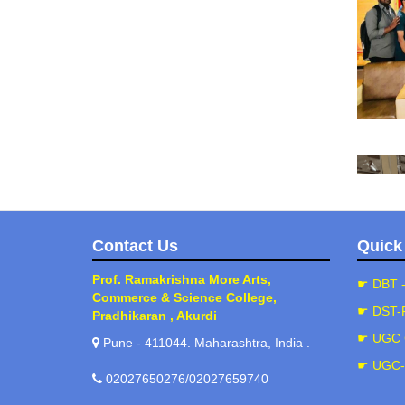
Contact Us
Quick
Prof. Ramakrishna More Arts,
☛ DBT 
Commerce & Science College,
☛ DST-
Pradhikaran , Akurdi
☛ UGC 
Pune - 411044. Maharashtra, India .
(202
☛ UGC
02027650276/02027659740