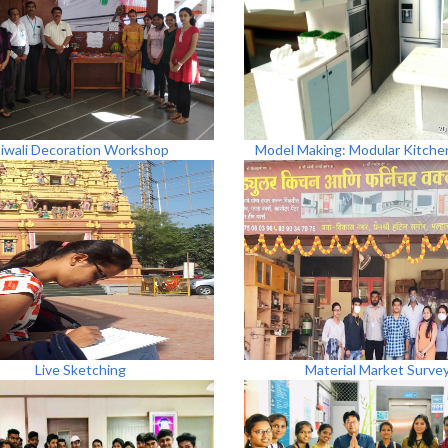
iwali Decoration Workshop
Model Making: Modular Kitche
Live Sketching
Material Market Surve