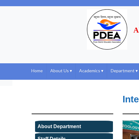
A
Home
About Us
▾
Academics
▾
Department
▾
Int
About Department
Staff Details