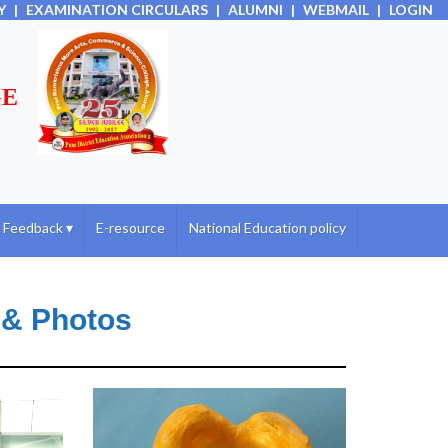
Y
|
EXAMINATION CIRCULARS
|
ALUMNI
|
WEBMAIL
|
LOGIN
GE
Feedback
▾
E-resource
National Education policy
 & Photos