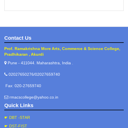
Contact Us
Prof. Ramakrishna More Arts, Commerce & Science College,
Pradhikaran , Akurdi
Pune - 411044. Maharashtra, India .
02027650276/02027659740
Fax: 020-27659740
rmacscollege@yahoo.co.in
Quick Links
☛ DBT -STAR
☛ DST-FIST