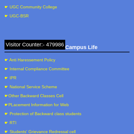
☛ UGC Community College
☛ UGC-BSR
Visitor Counter:- 479986
Campus Life
☛ Anti Haressement Policy
☛ Internal Compliance Committee
☛ IPR
☛ National Service Scheme
☛Other Backward Classes Cell
☛PLacement Information for Web
☛ Protection of Backward class students
☛ RTI
☛ Students' Grievance Redressal cell