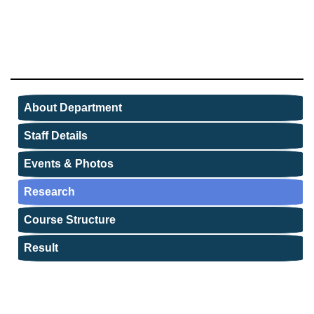
About Department
Staff Details
Events & Photos
Research
Course Structure
Result