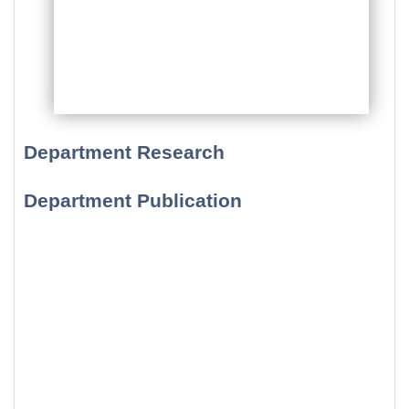
Department Research
Department Publication