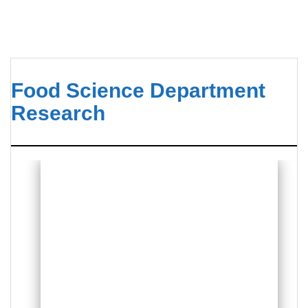
Food Science Department
Research