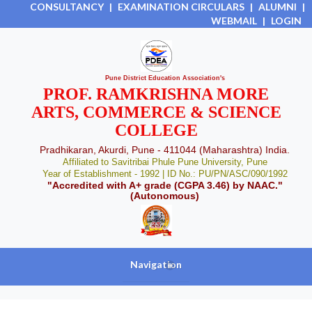
CONSULTANCY
|
EXAMINATION CIRCULARS
|
ALUMNI
|
WEBMAIL
|
LOGIN
Pune District Education Association's
PROF. RAMKRISHNA MORE
ARTS, COMMERCE & SCIENCE
COLLEGE
Pradhikaran, Akurdi, Pune - 411044 (Maharashtra) India.
Affiliated to Savitribai Phule Pune University, Pune
Year of Establishment - 1992 | ID No.: PU/PN/ASC/090/1992
"Accredited with A+ grade (CGPA 3.46) by NAAC."
(Autonomous)
Navigation
+