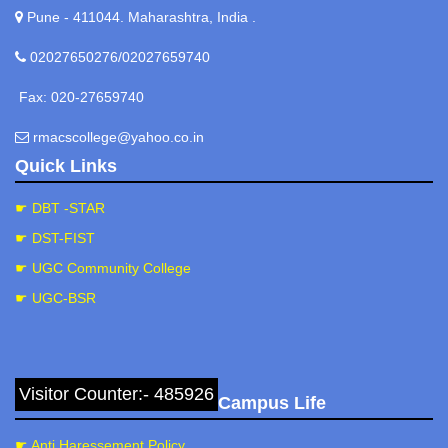
Officer/Coordinator. Mob: 9881469930.
Pune - 411044. Maharashtra, India .
Prof. Gade V. H.
Prof. Bhoi S. L.
02027650276/02027659740
Dr. Rasale S. P.
Prof. Dumbre N. R.
Fax: 020-27659740
Smt. Mohite M. S.
rmacscollege@yahoo.co.in
Quick Links
☛ DBT -STAR
☛ DST-FIST
☛ UGC Community College
☛ UGC-BSR
Visitor Counter:- 485926
Campus Life
☛ Anti Haressement Policy