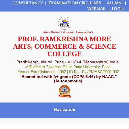
CONSULTANCY
|
EXAMINATION CIRCULARS
|
ALUMNI
|
WEBMAIL
|
LOGIN
Pune District Education Association's
PROF. RAMKRISHNA MORE
ARTS, COMMERCE & SCIENCE
COLLEGE
Pradhikaran, Akurdi, Pune - 411044 (Maharashtra) India.
Affiliated to Savitribai Phule Pune University, Pune
Year of Establishment - 1992 | ID No.: PU/PN/ASC/090/1992
"Accredited with A+ grade (CGPA 3.46) by NAAC."
(Autonomous)
Navigation
+