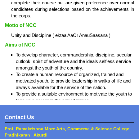
complete their course but are given preference over normal
candidates during selections based on the achievements in
the corps.
Motto of NCC
Unity and Discipline ( ektaa AaOr AnauSaasana )
Aims of NCC
To develop character, commandership, discipline, secular
outlook, spirit of adventure and the ideals selfless service
amongst the youth of the country.
To create a human resource of organized, trained and
motivated youth, to provide leadership in walks of life and
always available for the service of the nation.
To provide a suitable environment to motivate the youth to
take up a career in the armed forces.
Prof. Ramkrishna More Arts, Commerce and science
Contact Us
College, Akurdi, is recognized as an Open Unit division.
Contact Information
Prof. Ramakrishna More Arts, Commerce & Science College,
Pradhikaran , Akurdi
Prof. Mate Manoj Dattatraya - Care Taker