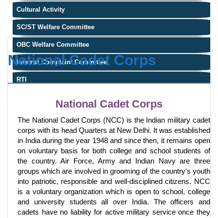
Cultural Activity
SC/ST Welfare Committee
OBC Welfare Committee
National Cadet Corps
Internal Complaint Committee
RTI
National Cadet Corps
The National Cadet Corps (NCC) is the Indian military cadet
corps with its head Quarters at New Delhi. It was established
in India during the year 1948 and since then, it remains open
on voluntary basis for both college and school students of
the country. Air Force, Army and Indian Navy are three
groups which are involved in grooming of the country's youth
into patriotic, responsible and well-disciplined citizens. NCC
is a voluntary organization which is open to school, college
and university students all over India. The officers and
cadets have no liability for active military service once they