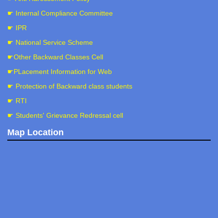
☛ Internal Compliance Committee
☛ IPR
☛ National Service Scheme
☛Other Backward Classes Cell
☛PLacement Information for Web
☛ Protection of Backward class students
☛ RTI
☛ Students' Grievance Redressal cell
Map Location