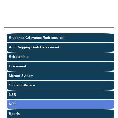
Student's Grievance Redressal cell
Anti Ragging /Anti Harassment
Scholarship
Placement
Mentor System
Student Welfare
NSS
NCC
Sports