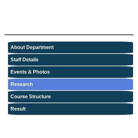
About Department
Staff Details
Events & Photos
Research
Course Structure
Result