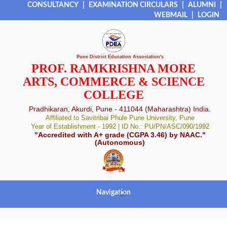
CONSULTANCY
|
EXAMINATION CIRCULARS
|
ALUMNI
|
WEBMAIL
|
LOGIN
Pune District Education Association's
PROF. RAMKRISHNA MORE
ARTS, COMMERCE & SCIENCE
COLLEGE
Pradhikaran, Akurdi, Pune - 411044 (Maharashtra) India.
Affiliated to Savitribai Phule Pune University, Pune
Year of Establishment - 1992 | ID No.: PU/PN/ASC/090/1992
"Accredited with A+ grade (CGPA 3.46) by NAAC."
(Autonomous)
Navigation
+