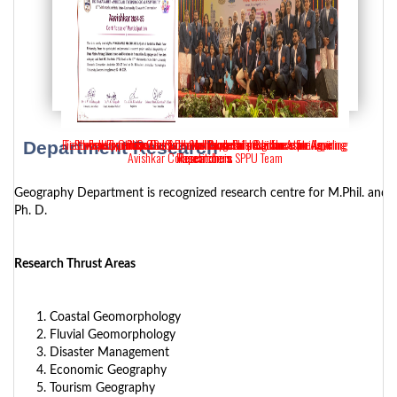
Fieldwork Expertise: Dr. Sudhakar Pardeshi's Guidance for Aspiring
Fieldwork Expertise: Dr. Suchitra Pardeshi's Guidance for Aspiring
Student participation from the department in the state-level
Expert Guidance by Dr. Sudhakar Pardeshi for Aspiring
PhD Course work Inaugural program
Department Research
Avishkar Competition in SPPU Team
Researchers.
Researchers
Researchers
Geography Department is recognized research centre for M.Phil. and
Ph. D.
Research Thrust Areas
Coastal Geomorphology
Fluvial Geomorphology
Disaster Management
Economic Geography
Tourism Geography