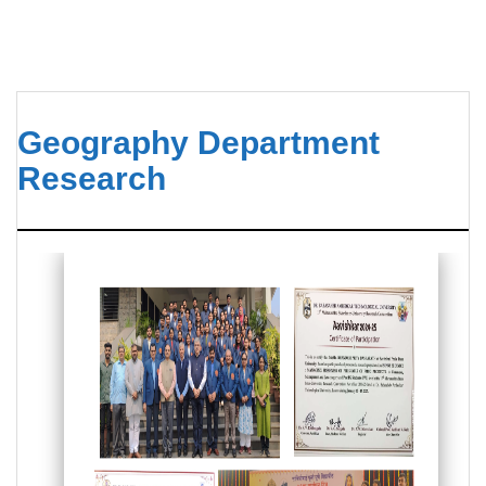
Geography Department
Research