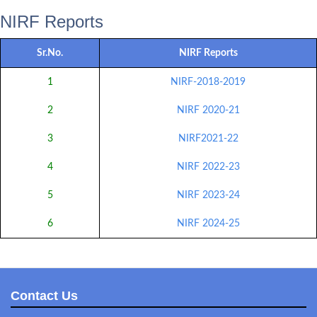
NIRF Reports
Sr.No.
NIRF Reports
1
NIRF-2018-2019
2
NIRF 2020-21
3
NIRF2021-22
4
NIRF 2022-23
5
NIRF 2023-24
6
NIRF 2024-25
Contact Us