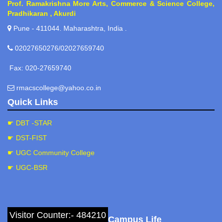
Prof. Ramakrishna More Arts, Commerce & Science College,
Pradhikaran , Akurdi
Pune - 411044. Maharashtra, India .
02027650276/02027659740
Fax: 020-27659740
rmacscollege@yahoo.co.in
Quick Links
☛ DBT -STAR
☛ DST-FIST
☛ UGC Community College
☛ UGC-BSR
Visitor Counter:- 484210
Campus Life