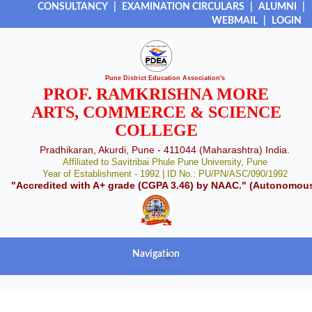
CONSULTANCY
|
EXAMINATION CIRCULARS
|
ALUMNI
|
WEBMAIL
|
LOGIN
Pune District Education Association's
PROF. RAMKRISHNA MORE
ARTS, COMMERCE & SCIENCE
COLLEGE
Pradhikaran, Akurdi, Pune - 411044 (Maharashtra) India.
Affiliated to Savitribai Phule Pune University, Pune
Year of Establishment - 1992 | ID No.: PU/PN/ASC/090/1992
"Accredited with A+ grade (CGPA 3.46) by NAAC." (Autonomou
Navigation
+