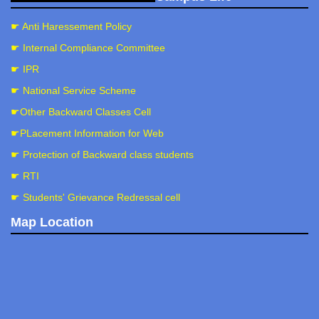
☛ Anti Haressement Policy
☛ Internal Compliance Committee
☛ IPR
☛ National Service Scheme
☛Other Backward Classes Cell
☛PLacement Information for Web
☛ Protection of Backward class students
☛ RTI
☛ Students' Grievance Redressal cell
Map Location