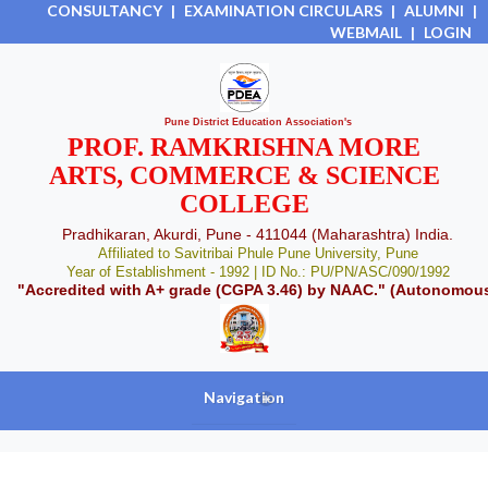
CONSULTANCY
|
EXAMINATION CIRCULARS
|
ALUMNI
|
WEBMAIL
|
LOGIN
Pune District Education Association's
PROF. RAMKRISHNA MORE
ARTS, COMMERCE & SCIENCE
COLLEGE
Pradhikaran, Akurdi, Pune - 411044 (Maharashtra) India.
Affiliated to Savitribai Phule Pune University, Pune
Year of Establishment - 1992 | ID No.: PU/PN/ASC/090/1992
"Accredited with A+ grade (CGPA 3.46) by NAAC." (Autonomou
Navigation
+