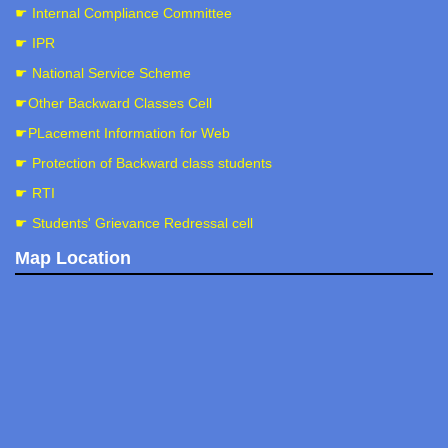
☛ Internal Compliance Committee
☛ IPR
☛ National Service Scheme
☛Other Backward Classes Cell
☛PLacement Information for Web
☛ Protection of Backward class students
☛ RTI
☛ Students' Grievance Redressal cell
Map Location