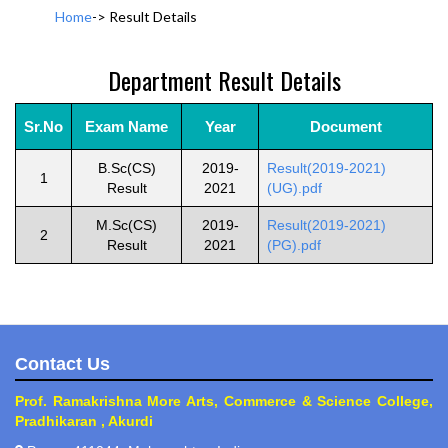
Home
->
Result Details
Department Result Details
Sr.No
Exam Name
Year
Document
B.Sc(CS)
2019-
Result(2019-2021)
1
Result
2021
(UG).pdf
M.Sc(CS)
2019-
Result(2019-2021)
2
Result
2021
(PG).pdf
Contact Us
Prof. Ramakrishna More Arts, Commerce & Science College,
Pradhikaran , Akurdi