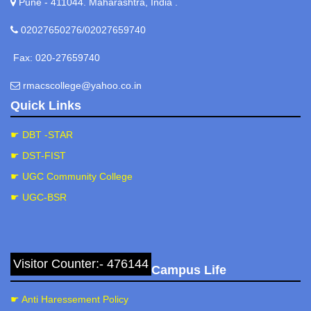
Pune - 411044. Maharashtra, India .
02027650276/02027659740
Fax: 020-27659740
rmacscollege@yahoo.co.in
Quick Links
☛ DBT -STAR
☛ DST-FIST
☛ UGC Community College
☛ UGC-BSR
Visitor Counter:- 476144
Campus Life
☛ Anti Haressement Policy