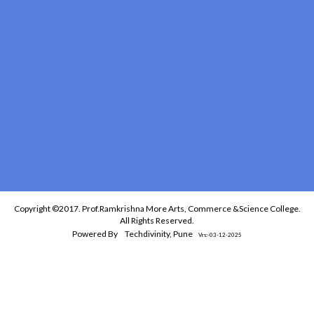
Copyright ©2017. Prof.Ramkrishna More Arts, Commerce &Science College.
All Rights Reserved.
Powered By
Techdivinity, Pune
Vrs:-03-12-2025