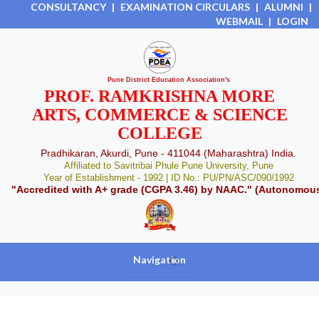
CONSULTANCY
|
EXAMINATION CIRCULARS
|
ALUMNI
|
WEBMAIL
|
LOGIN
Pune District Education Association's
PROF. RAMKRISHNA MORE
ARTS, COMMERCE & SCIENCE
COLLEGE
Pradhikaran, Akurdi, Pune - 411044 (Maharashtra) India.
Affiliated to Savitribai Phule Pune University, Pune
Year of Establishment - 1992 | ID No.: PU/PN/ASC/090/1992
"Accredited with A+ grade (CGPA 3.46) by NAAC." (Autonomou
Navigation
+