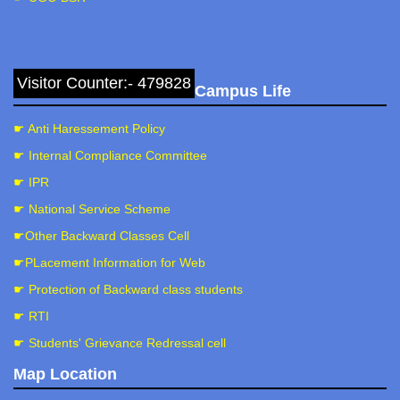
Visitor Counter:- 479828
Campus Life
☛ Anti Haressement Policy
☛ Internal Compliance Committee
☛ IPR
☛ National Service Scheme
☛Other Backward Classes Cell
☛PLacement Information for Web
☛ Protection of Backward class students
☛ RTI
☛ Students' Grievance Redressal cell
Map Location