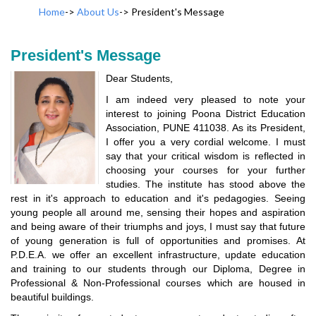
Home
->
About Us
->
President's Message
President's Message
Dear Students,
I am indeed very pleased to note your
interest to joining Poona District Education
Association, PUNE 411038. As its President,
I offer you a very cordial welcome. I must
say that your critical wisdom is reflected in
choosing your courses for your further
studies. The institute has stood above the
rest in it's approach to education and it's pedagogies. Seeing
young people all around me, sensing their hopes and aspiration
and being aware of their triumphs and joys, I must say that future
of young generation is full of opportunities and promises. At
P.D.E.A. we offer an excellent infrastructure, update education
and training to our students through our Diploma, Degree in
Professional & Non-Professional courses which are housed in
beautiful buildings.