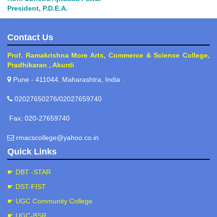
President, P.D.E.A.
Contact Us
Prof. Ramakrishna More Arts, Commerce & Science College,
Pradhikaran , Akurdi
Pune - 411044. Maharashtra, India .
02027650276/02027659740
Fax: 020-27659740
rmacscollege@yahoo.co.in
Quick Links
☛ DBT -STAR
☛ DST-FIST
☛ UGC Community College
☛ UGC-BSR