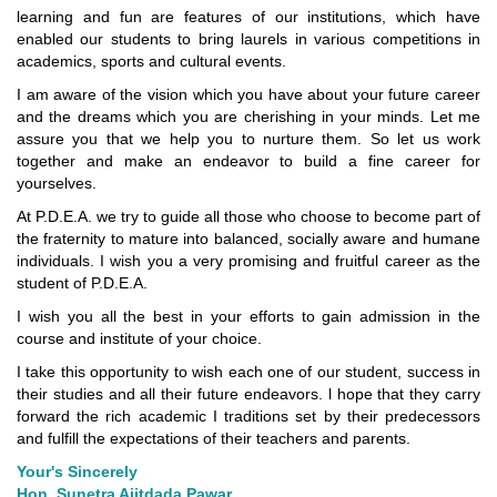
learning and fun are features of our institutions, which have
enabled our students to bring laurels in various competitions in
academics, sports and cultural events.
I am aware of the vision which you have about your future career
and the dreams which you are cherishing in your minds. Let me
assure you that we help you to nurture them. So let us work
together and make an endeavor to build a fine career for
yourselves.
At P.D.E.A. we try to guide all those who choose to become part of
the fraternity to mature into balanced, socially aware and humane
individuals. I wish you a very promising and fruitful career as the
student of P.D.E.A.
I wish you all the best in your efforts to gain admission in the
course and institute of your choice.
I take this opportunity to wish each one of our student, success in
their studies and all their future endeavors. l hope that they carry
forward the rich academic I traditions set by their predecessors
and fulfill the expectations of their teachers and parents.
Your's Sincerely
Hon. Sunetra Ajitdada Pawar