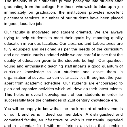
The majority of our students pursue post-graduate studies after
graduating from the college. For those who wish to take up a job
immediately on graduation, the institutions provides excellent
placement services. A number of our students have been placed
in good, lucrative jobs
Our faculty is motivated and student oriented. We are always
trying to help students to meet their goals by imparting quality
education in various faculties. Our Libraries and Laboratories are
fully equipped and designed as per the needs of the curriculum
and also continuously updated while we are careful to see that the
quality of education given to the students be high. Our qualified,
young and enthusiastic teaching staff imparts a good quantum of
curricular knowledge to our students and assist them in
organization of several co-curricular activities throughout the year
apart from academic schedule. Our students are encouraged to
plan and organize activities which will develop their latest talents.
This helps in overall development of our students in order to
successfully face the challenges of 21st century knowledge era.
You will be happy to know that the track record of achievements
of our branches is indeed commendable. A distinguished and
committed faculty, an infrastructure which is constantly upgraded
and a calendar filled with multifarious activities that combine