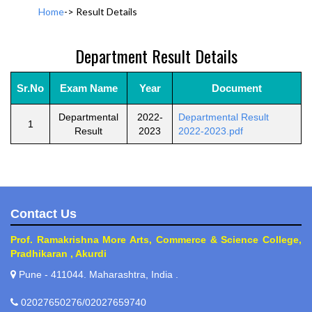
Home
->
Result Details
Department Result Details
Sr.No
Exam Name
Year
Document
Departmental
2022-
Departmental Result
1
Result
2023
2022-2023.pdf
Contact Us
Prof. Ramakrishna More Arts, Commerce & Science College,
Pradhikaran , Akurdi
Pune - 411044. Maharashtra, India .
02027650276/02027659740