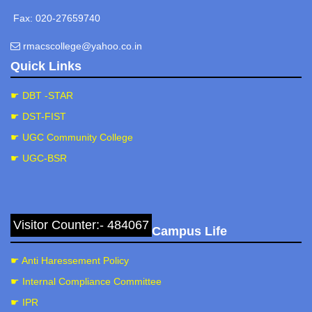
Fax: 020-27659740
rmacscollege@yahoo.co.in
Quick Links
☛ DBT -STAR
☛ DST-FIST
☛ UGC Community College
☛ UGC-BSR
Visitor Counter:- 484067
Campus Life
☛ Anti Haressement Policy
☛ Internal Compliance Committee
☛ IPR