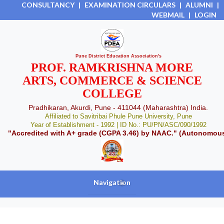
CONSULTANCY
|
EXAMINATION CIRCULARS
|
ALUMNI
|
WEBMAIL
|
LOGIN
Pune District Education Association's
PROF. RAMKRISHNA MORE
ARTS, COMMERCE & SCIENCE
COLLEGE
Pradhikaran, Akurdi, Pune - 411044 (Maharashtra) India.
Affiliated to Savitribai Phule Pune University, Pune
Year of Establishment - 1992 | ID No.: PU/PN/ASC/090/1992
"Accredited with A+ grade (CGPA 3.46) by NAAC." (Autonomou
Navigation
+