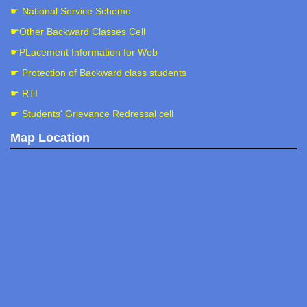
☛ National Service Scheme
☛Other Backward Classes Cell
☛PLacement Information for Web
☛ Protection of Backward class students
☛ RTI
☛ Students' Grievance Redressal cell
Map Location