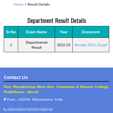
Home
->
Result Details
Department Result Details
Sr.No
Exam Name
Year
Document
Departmental
1
2022-23
Results 2022-23.pdf
Result
Contact Us
Prof. Ramakrishna More Arts, Commerce & Science College,
Pradhikaran , Akurdi
Pune - 411044. Maharashtra, India .
02027650276/02027659740