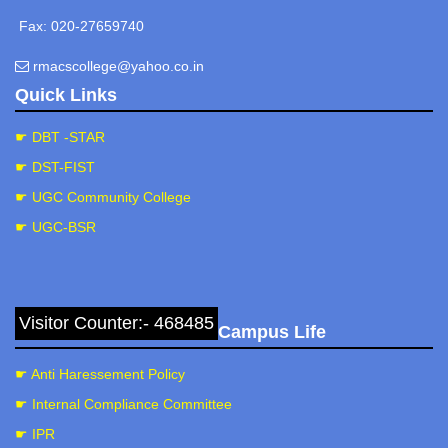
Fax: 020-27659740
rmacscollege@yahoo.co.in
Quick Links
☛ DBT -STAR
☛ DST-FIST
☛ UGC Community College
☛ UGC-BSR
Visitor Counter:- 468485
Campus Life
☛ Anti Haressement Policy
☛ Internal Compliance Committee
☛ IPR