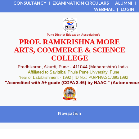
CONSULTANCY
|
EXAMINATION CIRCULARS
|
ALUMNI
|
WEBMAIL
|
LOGIN
Pune District Education Association's
PROF. RAMKRISHNA MORE
ARTS, COMMERCE & SCIENCE
COLLEGE
Pradhikaran, Akurdi, Pune - 411044 (Maharashtra) India.
Affiliated to Savitribai Phule Pune University, Pune
Year of Establishment - 1992 | ID No.: PU/PN/ASC/090/1992
"Accredited with A+ grade (CGPA 3.46) by NAAC." (Autonomou
Navigation
+