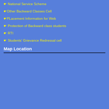
☛ National Service Scheme
☛Other Backward Classes Cell
☛PLacement Information for Web
☛ Protection of Backward class students
☛ RTI
☛ Students' Grievance Redressal cell
Map Location