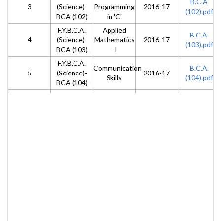
B.C.A
3
(Science)-
Programming
2016-17
(102).pdf
BCA (102)
in 'C'
F.Y.B.C.A.
Applied
B.C.A.
4
(Science)-
Mathematics
2016-17
(103).pdf
BCA (103)
- I
F.Y.B.C.A.
Communication
B.C.A.
5
(Science)-
2016-17
Skills
(104).pdf
BCA (104)
F.Y.B.C.A.
Lab -I
B.C.A.
6
(Science)-
(Fundamentals
2016-17
(105).pdf
BCA (105)
of Computer)
F.Y.B.C.A.
Lab -II ( 'C'
B.C.A.
7
(Science)-
2016-17
Programming)
(106).pdf
BCA (106)
F.Y.B.C.A.
Computer
B.C.A.
8
(Science)-
2016-17
Organization
(201).pdf
BCA (201)
F.Y.B.C.A.
Advanced 'C'
B.C.A.
9
(Science)-
2016-17
Programming
(202).pdf
BCA (202)