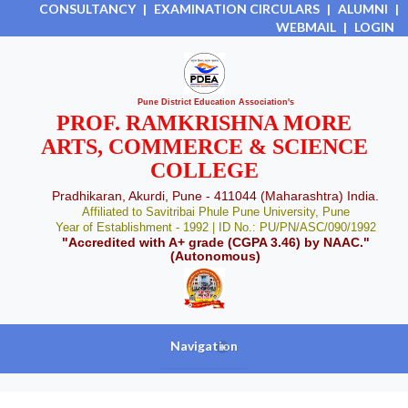
CONSULTANCY
|
EXAMINATION CIRCULARS
|
ALUMNI
|
WEBMAIL
|
LOGIN
Pune District Education Association's
PROF. RAMKRISHNA MORE
ARTS, COMMERCE & SCIENCE
COLLEGE
Pradhikaran, Akurdi, Pune - 411044 (Maharashtra) India.
Affiliated to Savitribai Phule Pune University, Pune
Year of Establishment - 1992 | ID No.: PU/PN/ASC/090/1992
"Accredited with A+ grade (CGPA 3.46) by NAAC."
(Autonomous)
Navigation
+