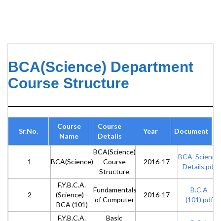
BCA(Science) Department
Course Structure
Course
Course
Sr.No.
Year
Document
Name
Details
BCA(Science)
BCA_Science
1
BCA(Science)
Course
2016-17
Details.pdf
Structure
F.Y.B.C.A.
Fundamentals
B.C.A
2
(Science) -
2016-17
of Computer
(101).pdf
BCA (101)
F.Y.B.C.A.
Basic