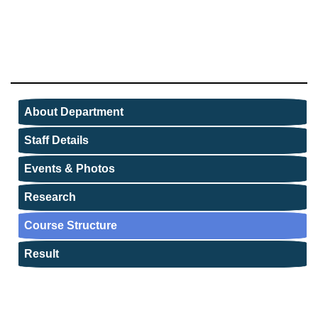
About Department
Staff Details
Events & Photos
Research
Course Structure
Result