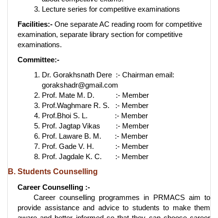
Lecture series for competitive examinations
Facilities:-
One separate AC reading room for competitive
examination, separate library section for competitive
examinations.
Committee:-
Dr. Gorakhsnath Dere :- Chairman email:
gorakshadr@gmail.com
Prof. Mate M. D. :- Member
Prof.Waghmare R. S. :- Member
Prof.Bhoi S. L. :- Member
Prof. Jagtap Vikas :- Member
Prof. Laware B. M. :- Member
Prof. Gade V. H. :- Member
Prof. Jagdale K. C. :- Member
B. Students Counselling
Career Counselling :-
Career counselling programmes in PRMACS aim to
provide assistance and advice to students to make them
aware and better informed so that they can choose career