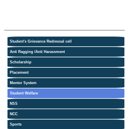
Student's Grievance Redressal cell
Anti Ragging /Anti Harassment
Scholarship
Placement
Mentor System
Student Welfare
NSS
NCC
Sports