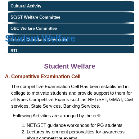
Cultural Activity
SC/ST Welfare Committee
OBC Welfare Committee
Student Welfare
Internal Complaint Committee
RTI
Student Welfare
A. Competitive Examination Cell
The competitive Examination Cell Has been established in
college to motivate students and provide support to them for
all types Competitive Exams such as NET/SET, GMAT, Civil
services, State Services, Banking Services.
Following Activities are arranged by the cell:
NET/SET guidance workshops for PG students
Lectures by eminent personalities for awareness
about competitive exams.