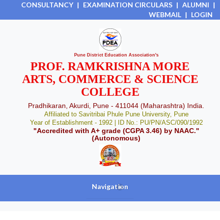
CONSULTANCY
|
EXAMINATION CIRCULARS
|
ALUMNI
|
WEBMAIL
|
LOGIN
Pune District Education Association's
PROF. RAMKRISHNA MORE
ARTS, COMMERCE & SCIENCE
COLLEGE
Pradhikaran, Akurdi, Pune - 411044 (Maharashtra) India.
Affiliated to Savitribai Phule Pune University, Pune
Year of Establishment - 1992 | ID No.: PU/PN/ASC/090/1992
"Accredited with A+ grade (CGPA 3.46) by NAAC."
(Autonomous)
Navigation
+