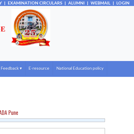
Y
|
EXAMINATION CIRCULARS
|
ALUMNI
|
WEBMAIL
|
LOGIN
GE
Feedback
▾
E-resource
National Education policy
HADA Pune