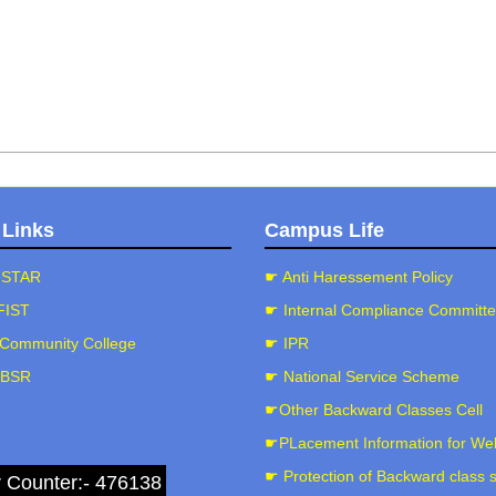
 Links
Campus Life
-STAR
☛ Anti Haressement Policy
FIST
☛ Internal Compliance Committ
Community College
☛ IPR
-BSR
☛ National Service Scheme
☛Other Backward Classes Cell
☛PLacement Information for We
☛ Protection of Backward class 
r Counter:- 476138