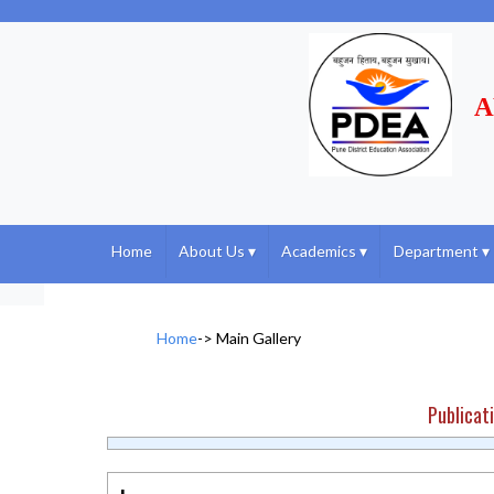
A
Home
About Us
▾
Academics
▾
Department
▾
Home
->
Main Gallery
Publicat