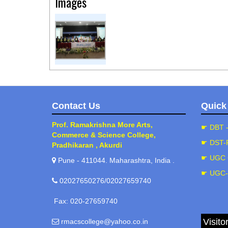
Images
Contact Us
Quick
Prof. Ramakrishna More Arts,
☛ DBT 
Commerce & Science College,
☛ DST-
Pradhikaran , Akurdi
☛ UGC 
Pune - 411044. Maharashtra, India .
☛ UGC
02027650276/02027659740
Fax: 020-27659740
Visito
rmacscollege@yahoo.co.in