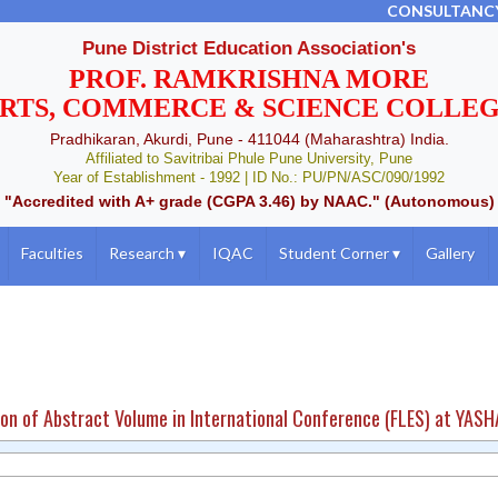
CONSULTANC
Pune District Education Association's
PROF. RAMKRISHNA MORE
RTS, COMMERCE & SCIENCE COLLE
Pradhikaran, Akurdi, Pune - 411044 (Maharashtra) India.
Affiliated to Savitribai Phule Pune University, Pune
Year of Establishment - 1992 | ID No.: PU/PN/ASC/090/1992
"Accredited with A+ grade (CGPA 3.46) by NAAC." (Autonomous)
Faculties
Research
▾
IQAC
Student Corner
▾
Gallery
ion of Abstract Volume in International Conference (FLES) at YAS