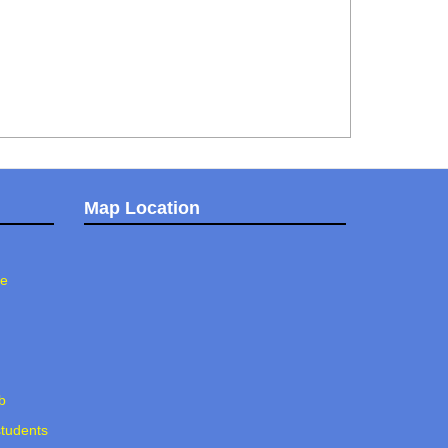
Map Location
ee
b
students