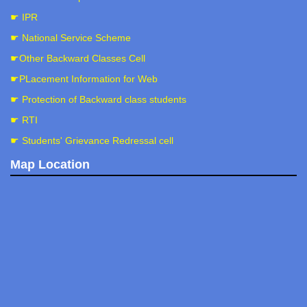
☛ IPR
☛ National Service Scheme
☛Other Backward Classes Cell
☛PLacement Information for Web
☛ Protection of Backward class students
☛ RTI
☛ Students' Grievance Redressal cell
Map Location