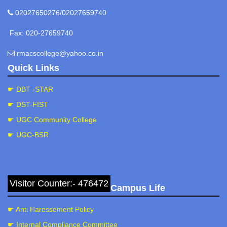
02027650276/02027659740
Fax: 020-27659740
rmacscollege@yahoo.co.in
Quick Links
☛ DBT -STAR
☛ DST-FIST
☛ UGC Community College
☛ UGC-BSR
Visitor Counter:- 476472
Campus Life
☛ Anti Haressement Policy
☛ Internal Compliance Committee