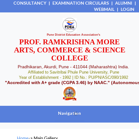
CONSULTANCY
|
EXAMINATION CIRCULARS
|
ALUMNI
|
WEBMAIL
|
LOGIN
Pune District Education Association's
PROF. RAMKRISHNA MORE
ARTS, COMMERCE & SCIENCE
COLLEGE
Pradhikaran, Akurdi, Pune - 411044 (Maharashtra) India.
Affiliated to Savitribai Phule Pune University, Pune
Year of Establishment - 1992 | ID No.: PU/PN/ASC/090/1992
"Accredited with A+ grade (CGPA 3.46) by NAAC." (Autonomou
Navigation
+
Home
->
Main Gallery