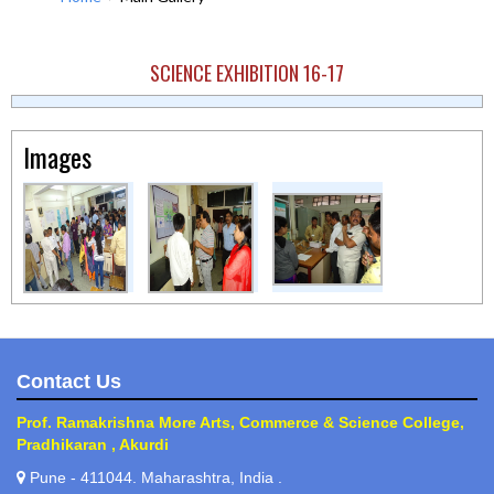
SCIENCE EXHIBITION 16-17
Images
Contact Us
Prof. Ramakrishna More Arts, Commerce & Science College,
Pradhikaran , Akurdi
Pune - 411044. Maharashtra, India .