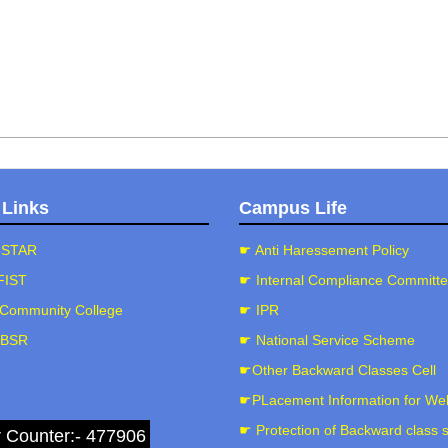
 Links
Campus Life
-STAR
☛ Anti Haressement Policy
FIST
☛ Internal Compliance Committ
Community College
☛ IPR
-BSR
☛ National Service Scheme
☛Other Backward Classes Cell
☛PLacement Information for We
☛ Protection of Backward class 
r Counter:- 477906