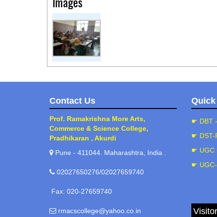
Images
Contact Us
Quick
Prof. Ramakrishna More Arts,
☛ DBT 
Commerce & Science College,
☛ DST-
Pradhikaran , Akurdi
☛ UGC 
Pune - 411044. Maharashtra, India .
☛ UGC
02027650276/02027659740
Fax: 020-27659740
Visito
rmacscollege@yahoo.co.in