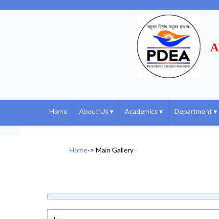
A
Home
About Us
▾
Academics
▾
Department
▾
Home
->
Main Gallery