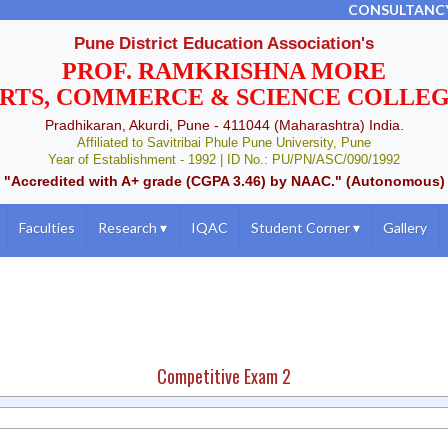
CONSULTANC
Pune District Education Association's
PROF. RAMKRISHNA MORE
RTS, COMMERCE & SCIENCE COLLE
Pradhikaran, Akurdi, Pune - 411044 (Maharashtra) India.
Affiliated to Savitribai Phule Pune University, Pune
Year of Establishment - 1992 | ID No.: PU/PN/ASC/090/1992
"Accredited with A+ grade (CGPA 3.46) by NAAC." (Autonomous)
Faculties
Research
▾
IQAC
Student Corner
▾
Gallery
Competitive Exam 2