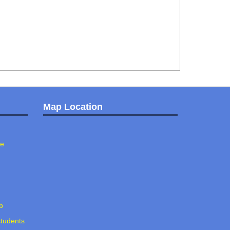
Map Location
ee
b
students