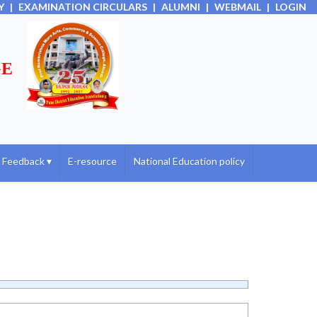
Y
|
EXAMINATION CIRCULARS
|
ALUMNI
|
WEBMAIL
|
LOGIN
GE
Feedback
▾
E-resource
National Education policy