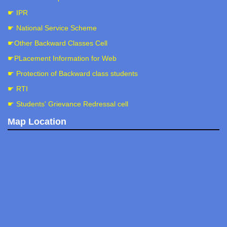
☛ IPR
☛ National Service Scheme
☛Other Backward Classes Cell
☛PLacement Information for Web
☛ Protection of Backward class students
☛ RTI
☛ Students' Grievance Redressal cell
Map Location