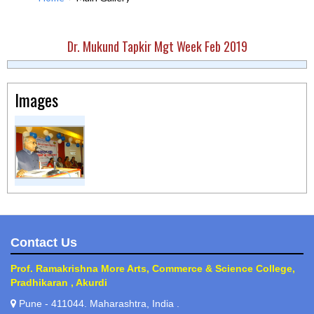
Dr. Mukund Tapkir Mgt Week Feb 2019
Images
Contact Us
Prof. Ramakrishna More Arts, Commerce & Science College,
Pradhikaran , Akurdi
Pune - 411044. Maharashtra, India .