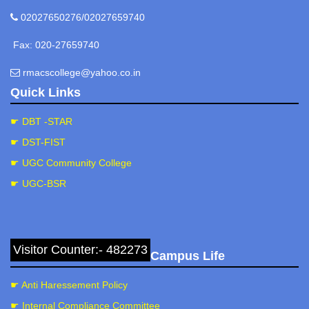
02027650276/02027659740
Fax: 020-27659740
rmacscollege@yahoo.co.in
Quick Links
☛ DBT -STAR
☛ DST-FIST
☛ UGC Community College
☛ UGC-BSR
Visitor Counter:- 482273
Campus Life
☛ Anti Haressement Policy
☛ Internal Compliance Committee