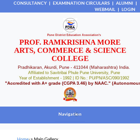
CONSULTANCY
|
EXAMINATION CIRCULARS
|
ALUMNI
|
WEBMAIL
|
LOGIN
Pune District Education Association's
PROF. RAMKRISHNA MORE
ARTS, COMMERCE & SCIENCE
COLLEGE
Pradhikaran, Akurdi, Pune - 411044 (Maharashtra) India.
Affiliated to Savitribai Phule Pune University, Pune
Year of Establishment - 1992 | ID No.: PU/PN/ASC/090/1992
"Accredited with A+ grade (CGPA 3.46) by NAAC." (Autonomou
Navigation
+
Home
->
Main Gallery