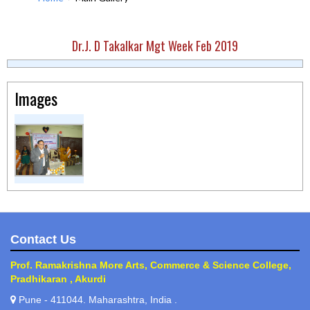
Dr.J. D Takalkar Mgt Week Feb 2019
Images
Contact Us
Prof. Ramakrishna More Arts, Commerce & Science College,
Pradhikaran , Akurdi
Pune - 411044. Maharashtra, India .