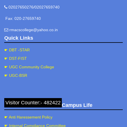
02027650276/02027659740
Fax: 020-27659740
rmacscollege@yahoo.co.in
Quick Links
☛ DBT -STAR
☛ DST-FIST
☛ UGC Community College
☛ UGC-BSR
Visitor Counter:- 482422
Campus Life
☛ Anti Haressement Policy
☛ Internal Compliance Committee