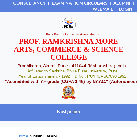
CONSULTANCY
|
EXAMINATION CIRCULARS
|
ALUMNI
|
WEBMAIL
|
LOGIN
Pune District Education Association's
PROF. RAMKRISHNA MORE
ARTS, COMMERCE & SCIENCE
COLLEGE
Pradhikaran, Akurdi, Pune - 411044 (Maharashtra) India.
Affiliated to Savitribai Phule Pune University, Pune
Year of Establishment - 1992 | ID No.: PU/PN/ASC/090/1992
"Accredited with A+ grade (CGPA 3.46) by NAAC." (Autonomou
Navigation
+
Home
->
Main Gallery