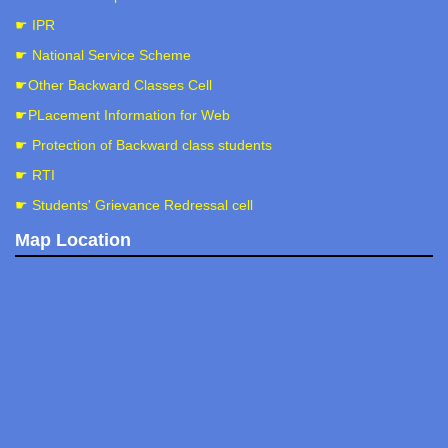
☛ IPR
☛ National Service Scheme
☛Other Backward Classes Cell
☛PLacement Information for Web
☛ Protection of Backward class students
☛ RTI
☛ Students' Grievance Redressal cell
Map Location