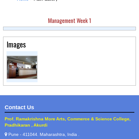
Management Week 1
Images
Contact Us
Prof. Ramakrishna More Arts, Commerce & Science College,
Pradhikaran , Akurdi
Pune - 411044. Maharashtra, India .