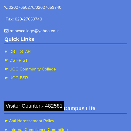
02027650276/02027659740
Fax: 020-27659740
rmacscollege@yahoo.co.in
Quick Links
☛ DBT -STAR
☛ DST-FIST
☛ UGC Community College
☛ UGC-BSR
Visitor Counter:- 482581
Campus Life
☛ Anti Haressement Policy
☛ Internal Compliance Committee