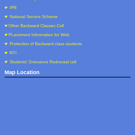
☛ IPR
☛ National Service Scheme
☛Other Backward Classes Cell
☛PLacement Information for Web
☛ Protection of Backward class students
☛ RTI
☛ Students' Grievance Redressal cell
Map Location