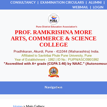
CONSULTANCY
|
EXAMINATION CIRCULARS
|
ALUMNI
|
WEBMAIL
|
LOGIN
Pune District Education Association's
PROF. RAMKRISHNA MORE
ARTS, COMMERCE & SCIENCE
COLLEGE
Pradhikaran, Akurdi, Pune - 411044 (Maharashtra) India.
Affiliated to Savitribai Phule Pune University, Pune
Year of Establishment - 1992 | ID No.: PU/PN/ASC/090/1992
"Accredited with A+ grade (CGPA 3.46) by NAAC." (Autonomou
Navigation
+
Home
->
Main Gallery