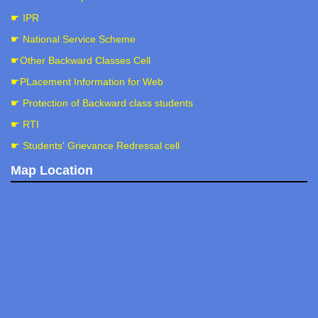
☛ IPR
☛ National Service Scheme
☛Other Backward Classes Cell
☛PLacement Information for Web
☛ Protection of Backward class students
☛ RTI
☛ Students' Grievance Redressal cell
Map Location