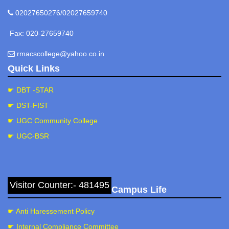
02027650276/02027659740
Fax: 020-27659740
rmacscollege@yahoo.co.in
Quick Links
☛ DBT -STAR
☛ DST-FIST
☛ UGC Community College
☛ UGC-BSR
Visitor Counter:- 481495
Campus Life
☛ Anti Haressement Policy
☛ Internal Compliance Committee