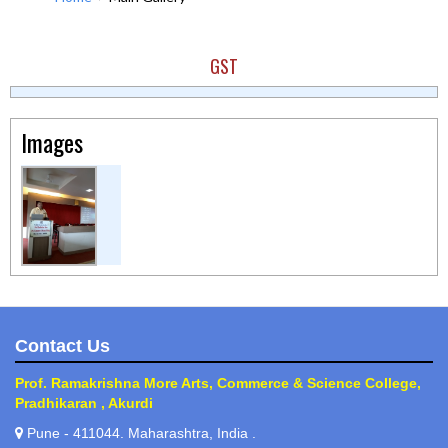
GST
Images
Contact Us
Prof. Ramakrishna More Arts, Commerce & Science College,
Pradhikaran , Akurdi
Pune - 411044. Maharashtra, India .