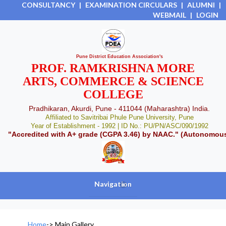
CONSULTANCY
|
EXAMINATION CIRCULARS
|
ALUMNI
|
WEBMAIL
|
LOGIN
Pune District Education Association's
PROF. RAMKRISHNA MORE
ARTS, COMMERCE & SCIENCE
COLLEGE
Pradhikaran, Akurdi, Pune - 411044 (Maharashtra) India.
Affiliated to Savitribai Phule Pune University, Pune
Year of Establishment - 1992 | ID No.: PU/PN/ASC/090/1992
"Accredited with A+ grade (CGPA 3.46) by NAAC." (Autonomou
Navigation
+
Home
->
Main Gallery