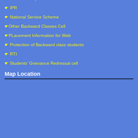
☛ IPR
☛ National Service Scheme
☛Other Backward Classes Cell
☛PLacement Information for Web
☛ Protection of Backward class students
☛ RTI
☛ Students' Grievance Redressal cell
Map Location