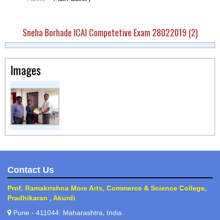
Sneha Borhade ICAI Competetive Exam 28022019 (2)
Images
Contact Us
Prof. Ramakrishna More Arts, Commerce & Science College,
Pradhikaran , Akurdi
Pune - 411044. Maharashtra, India .