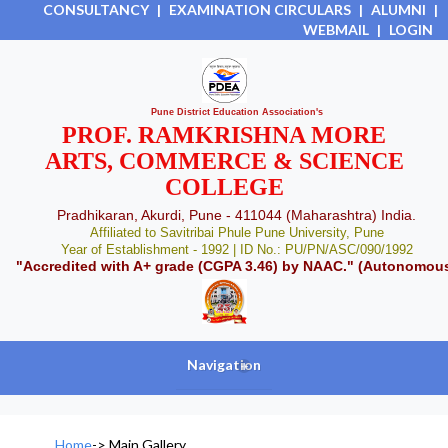
CONSULTANCY
|
EXAMINATION CIRCULARS
|
ALUMNI
|
WEBMAIL
|
LOGIN
Pune District Education Association's
PROF. RAMKRISHNA MORE
ARTS, COMMERCE & SCIENCE
COLLEGE
Pradhikaran, Akurdi, Pune - 411044 (Maharashtra) India.
Affiliated to Savitribai Phule Pune University, Pune
Year of Establishment - 1992 | ID No.: PU/PN/ASC/090/1992
"Accredited with A+ grade (CGPA 3.46) by NAAC." (Autonomou
Navigation
+
Home
->
Main Gallery