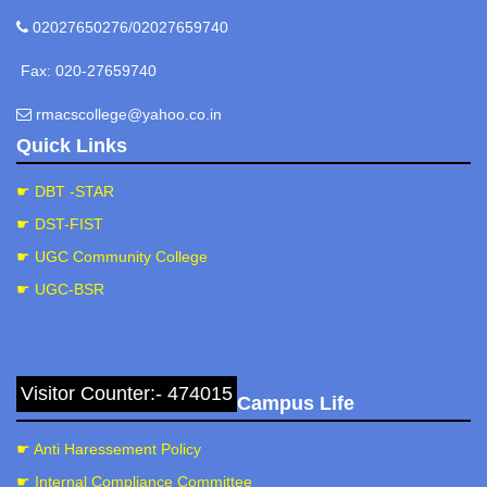
02027650276/02027659740
Fax: 020-27659740
rmacscollege@yahoo.co.in
Quick Links
☛ DBT -STAR
☛ DST-FIST
☛ UGC Community College
☛ UGC-BSR
Visitor Counter:- 474015
Campus Life
☛ Anti Haressement Policy
☛ Internal Compliance Committee