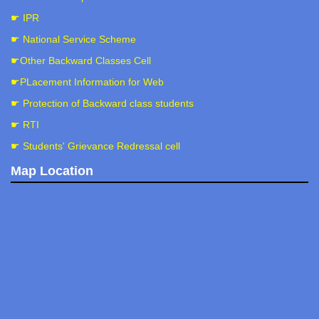
☛ IPR
☛ National Service Scheme
☛Other Backward Classes Cell
☛PLacement Information for Web
☛ Protection of Backward class students
☛ RTI
☛ Students' Grievance Redressal cell
Map Location