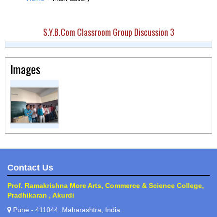
S.Y.B.Com Classroom Group Discussion 3
Images
Contact Us
Prof. Ramakrishna More Arts, Commerce & Science College,
Pradhikaran , Akurdi
Pune - 411044. Maharashtra, India .