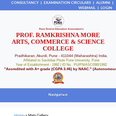
CONSULTANCY
|
EXAMINATION CIRCULARS
|
ALUMNI
|
WEBMAIL
|
LOGIN
Pune District Education Association's
PROF. RAMKRISHNA MORE
ARTS, COMMERCE & SCIENCE
COLLEGE
Pradhikaran, Akurdi, Pune - 411044 (Maharashtra) India.
Affiliated to Savitribai Phule Pune University, Pune
Year of Establishment - 1992 | ID No.: PU/PN/ASC/090/1992
"Accredited with A+ grade (CGPA 3.46) by NAAC." (Autonomou
Navigation
+
Home
->
Main Gallery