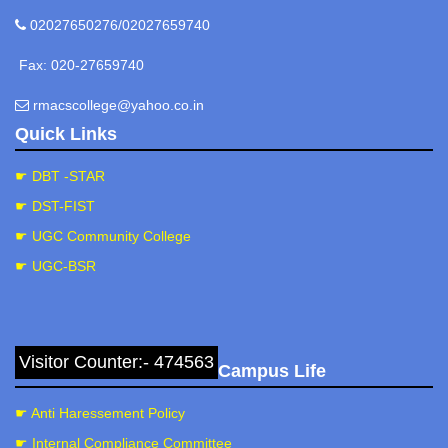
02027650276/02027659740
Fax: 020-27659740
rmacscollege@yahoo.co.in
Quick Links
☛ DBT -STAR
☛ DST-FIST
☛ UGC Community College
☛ UGC-BSR
Visitor Counter:- 474563
Campus Life
☛ Anti Haressement Policy
☛ Internal Compliance Committee