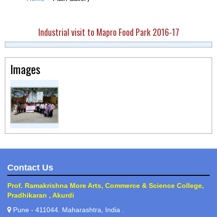
Industrial visit to Mapro Food Park 2016-17
Images
Contact Us
Prof. Ramakrishna More Arts, Commerce & Science College,
Pradhikaran , Akurdi
Pune - 411044. Maharashtra, India .