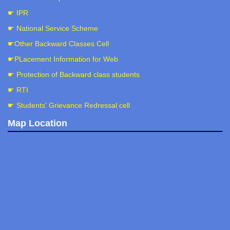
☛ IPR
☛ National Service Scheme
☛Other Backward Classes Cell
☛PLacement Information for Web
☛ Protection of Backward class students
☛ RTI
☛ Students' Grievance Redressal cell
Map Location