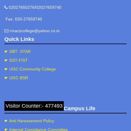
02027650276/02027659740
Fax: 020-27659740
rmacscollege@yahoo.co.in
Quick Links
☛ DBT -STAR
☛ DST-FIST
☛ UGC Community College
☛ UGC-BSR
Visitor Counter:- 477493
Campus Life
☛ Anti Haressement Policy
☛ Internal Compliance Committee