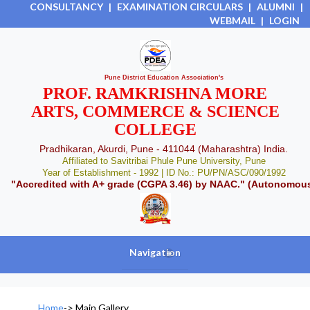
CONSULTANCY
|
EXAMINATION CIRCULARS
|
ALUMNI
|
WEBMAIL
|
LOGIN
Pune District Education Association's
PROF. RAMKRISHNA MORE
ARTS, COMMERCE & SCIENCE
COLLEGE
Pradhikaran, Akurdi, Pune - 411044 (Maharashtra) India.
Affiliated to Savitribai Phule Pune University, Pune
Year of Establishment - 1992 | ID No.: PU/PN/ASC/090/1992
"Accredited with A+ grade (CGPA 3.46) by NAAC." (Autonomou
Navigation
+
Home
->
Main Gallery