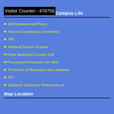
Visitor Counter:- 478759
Campus Life
☛ Anti Haressement Policy
☛ Internal Compliance Committee
☛ IPR
☛ National Service Scheme
☛Other Backward Classes Cell
☛PLacement Information for Web
☛ Protection of Backward class students
☛ RTI
☛ Students' Grievance Redressal cell
Map Location