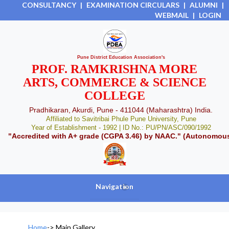
CONSULTANCY
|
EXAMINATION CIRCULARS
|
ALUMNI
|
WEBMAIL
|
LOGIN
Pune District Education Association's
PROF. RAMKRISHNA MORE
ARTS, COMMERCE & SCIENCE
COLLEGE
Pradhikaran, Akurdi, Pune - 411044 (Maharashtra) India.
Affiliated to Savitribai Phule Pune University, Pune
Year of Establishment - 1992 | ID No.: PU/PN/ASC/090/1992
"Accredited with A+ grade (CGPA 3.46) by NAAC." (Autonomou
Navigation
+
Home
->
Main Gallery