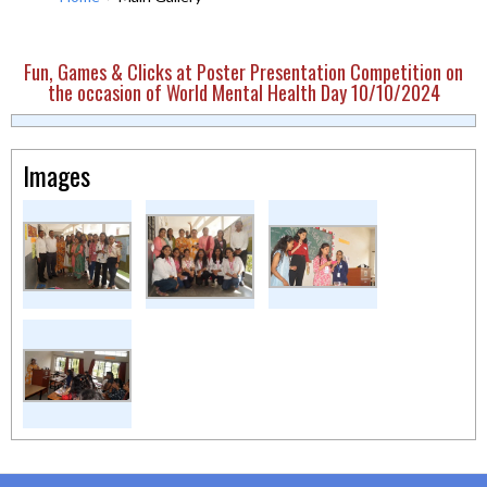
Fun, Games & Clicks at Poster Presentation Competition on
the occasion of World Mental Health Day 10/10/2024
Images