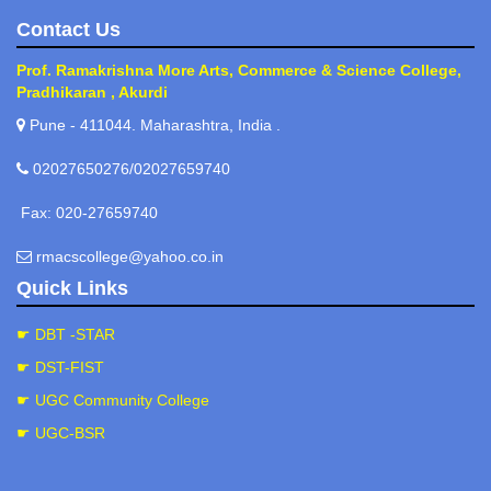
Contact Us
Prof. Ramakrishna More Arts, Commerce & Science College,
Pradhikaran , Akurdi
Pune - 411044. Maharashtra, India .
02027650276/02027659740
Fax: 020-27659740
rmacscollege@yahoo.co.in
Quick Links
☛ DBT -STAR
☛ DST-FIST
☛ UGC Community College
☛ UGC-BSR