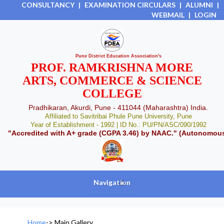
CONSULTANCY
|
EXAMINATION CIRCULARS
|
ALUMNI
|
WEBMAIL
|
LOGIN
Pune District Education Association's
PROF. RAMKRISHNA MORE
ARTS, COMMERCE & SCIENCE
COLLEGE
Pradhikaran, Akurdi, Pune - 411044 (Maharashtra) India.
Affiliated to Savitribai Phule Pune University, Pune
Year of Establishment - 1992 | ID No.: PU/PN/ASC/090/1992
"Accredited with A+ grade (CGPA 3.46) by NAAC." (Autonomou
Navigation
+
Home
->
Main Gallery