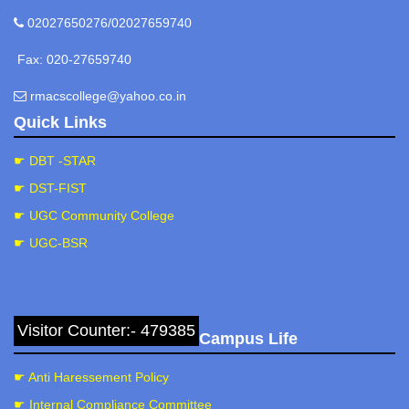
02027650276/02027659740
Fax: 020-27659740
rmacscollege@yahoo.co.in
Quick Links
☛ DBT -STAR
☛ DST-FIST
☛ UGC Community College
☛ UGC-BSR
Visitor Counter:- 479385
Campus Life
☛ Anti Haressement Policy
☛ Internal Compliance Committee