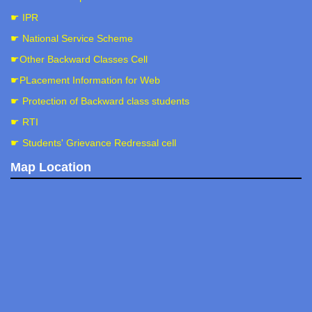
☛ IPR
☛ National Service Scheme
☛Other Backward Classes Cell
☛PLacement Information for Web
☛ Protection of Backward class students
☛ RTI
☛ Students' Grievance Redressal cell
Map Location