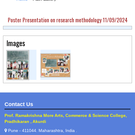
Poster Presentation on research methodology 11/09/2024
Images
Contact Us
Prof. Ramakrishna More Arts, Commerce & Science College,
Pradhikaran , Akurdi
Pune - 411044. Maharashtra, India .