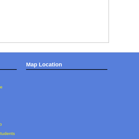
Map Location
ee
b
students