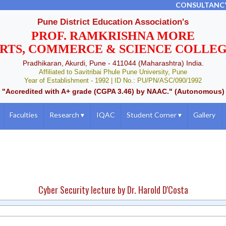
CONSULTANC
Pune District Education Association's
PROF. RAMKRISHNA MORE
RTS, COMMERCE & SCIENCE COLLE
Pradhikaran, Akurdi, Pune - 411044 (Maharashtra) India.
Affiliated to Savitribai Phule Pune University, Pune
Year of Establishment - 1992 | ID No.: PU/PN/ASC/090/1992
"Accredited with A+ grade (CGPA 3.46) by NAAC." (Autonomous)
Faculties
Research
▾
IQAC
Student Corner
▾
Gallery
Cyber Security lecture by Dr. Harold D'Costa