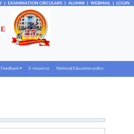
Y
|
EXAMINATION CIRCULARS
|
ALUMNI
|
WEBMAIL
|
LOGIN
GE
Feedback
▾
E-resource
National Education policy