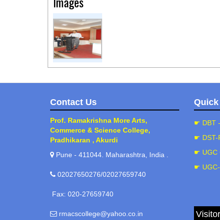
Images
Contact Us
Quick
Prof. Ramakrishna More Arts,
☛ DBT 
Commerce & Science College,
☛ DST-
Pradhikaran , Akurdi
☛ UGC 
Pune - 411044. Maharashtra, India .
☛ UGC
02027650276/02027659740
Fax: 020-27659740
Visito
rmacscollege@yahoo.co.in