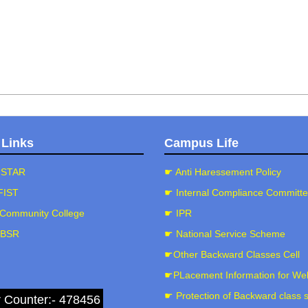
 Links
Campus Life
-STAR
☛ Anti Haressement Policy
FIST
☛ Internal Compliance Committ
Community College
☛ IPR
-BSR
☛ National Service Scheme
☛Other Backward Classes Cell
☛PLacement Information for We
☛ Protection of Backward class 
r Counter:- 478456