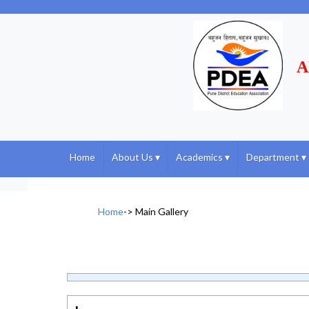
A
Home
About Us
▾
Academics
▾
Department
▾
Home
->
Main Gallery