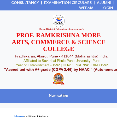
CONSULTANCY
|
EXAMINATION CIRCULARS
|
ALUMNI
|
WEBMAIL
|
LOGIN
Pune District Education Association's
PROF. RAMKRISHNA MORE
ARTS, COMMERCE & SCIENCE
COLLEGE
Pradhikaran, Akurdi, Pune - 411044 (Maharashtra) India.
Affiliated to Savitribai Phule Pune University, Pune
Year of Establishment - 1992 | ID No.: PU/PN/ASC/090/1992
"Accredited with A+ grade (CGPA 3.46) by NAAC." (Autonomou
Navigation
+
Home
->
Main Gallery