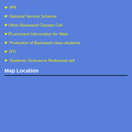
☛ IPR
☛ National Service Scheme
☛Other Backward Classes Cell
☛PLacement Information for Web
☛ Protection of Backward class students
☛ RTI
☛ Students' Grievance Redressal cell
Map Location