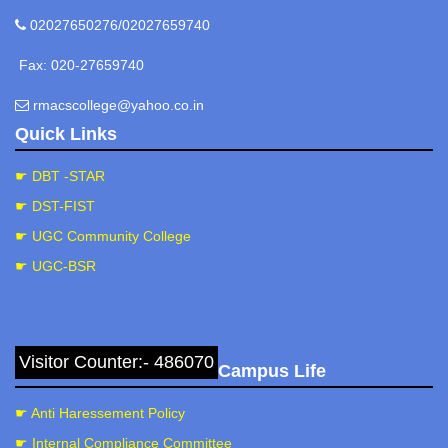
02027650276/02027659740
Fax: 020-27659740
rmacscollege@yahoo.co.in
Quick Links
☛ DBT -STAR
☛ DST-FIST
☛ UGC Community College
☛ UGC-BSR
Visitor Counter:- 486070
Campus Life
☛ Anti Haressement Policy
☛ Internal Compliance Committee