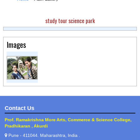
study tour science park
Images
Contact Us
Prof. Ramakrishna More Arts, Commerce & Science College,
Pradhikaran , Akurdi
Pune - 411044. Maharashtra, India .