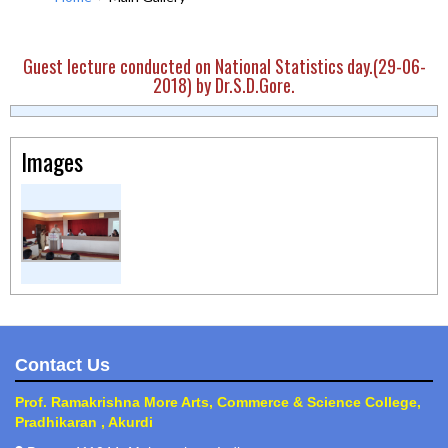
Guest lecture conducted on National Statistics day.(29-06-
2018) by Dr.S.D.Gore.
Images
Contact Us
Prof. Ramakrishna More Arts, Commerce & Science College,
Pradhikaran , Akurdi