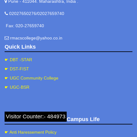
Pune - 411044. Maharashtra, India .
02027650276/02027659740
Fax: 020-27659740
rmacscollege@yahoo.co.in
Quick Links
☛ DBT -STAR
☛ DST-FIST
☛ UGC Community College
☛ UGC-BSR
Visitor Counter:- 484973
Campus Life
☛ Anti Haressement Policy