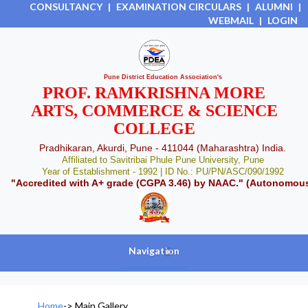
CONSULTANCY
|
EXAMINATION CIRCULARS
|
ALUMNI
|
WEBMAIL
|
LOGIN
Pune District Education Association's
PROF. RAMKRISHNA MORE
ARTS, COMMERCE & SCIENCE
COLLEGE
Pradhikaran, Akurdi, Pune - 411044 (Maharashtra) India.
Affiliated to Savitribai Phule Pune University, Pune
Year of Establishment - 1992 | ID No.: PU/PN/ASC/090/1992
"Accredited with A+ grade (CGPA 3.46) by NAAC." (Autonomou
Navigation
+
Home
->
Main Gallery