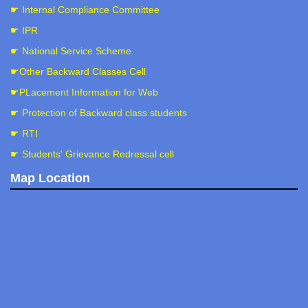
☛ Internal Compliance Committee
☛ IPR
☛ National Service Scheme
☛Other Backward Classes Cell
☛PLacement Information for Web
☛ Protection of Backward class students
☛ RTI
☛ Students' Grievance Redressal cell
Map Location