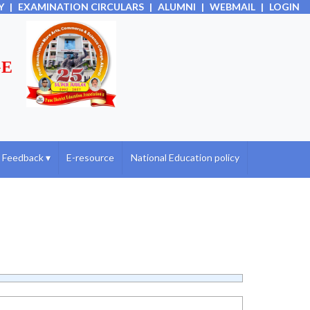
Y
|
EXAMINATION CIRCULARS
|
ALUMNI
|
WEBMAIL
|
LOGIN
GE
Feedback
▾
E-resource
National Education policy