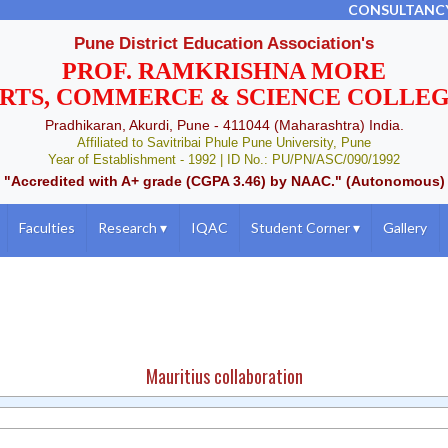
CONSULTANC
Pune District Education Association's
PROF. RAMKRISHNA MORE
RTS, COMMERCE & SCIENCE COLLE
Pradhikaran, Akurdi, Pune - 411044 (Maharashtra) India.
Affiliated to Savitribai Phule Pune University, Pune
Year of Establishment - 1992 | ID No.: PU/PN/ASC/090/1992
"Accredited with A+ grade (CGPA 3.46) by NAAC." (Autonomous)
Faculties
Research
▾
IQAC
Student Corner
▾
Gallery
Mauritius collaboration