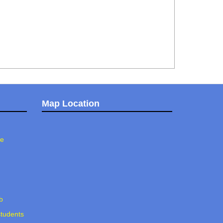
Map Location
ee
b
students