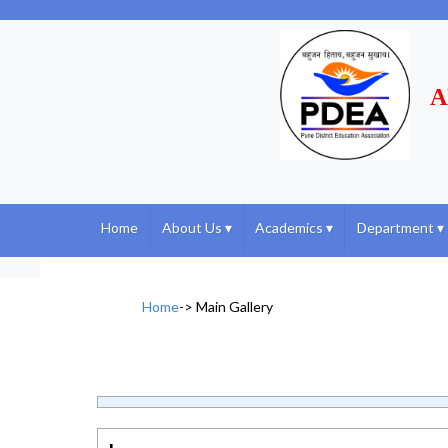
A
Home
About Us
▾
Academics
▾
Department
▾
Home
->
Main Gallery