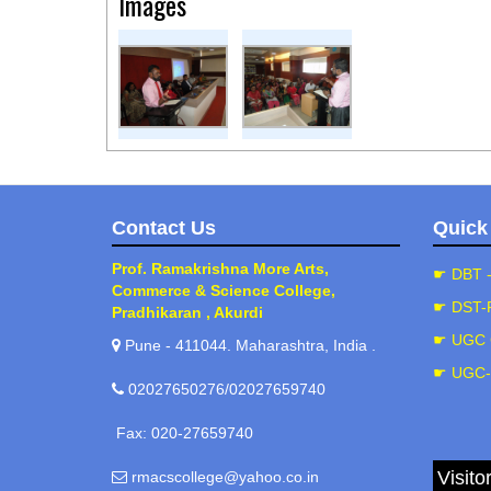
Images
Contact Us
Quick
Prof. Ramakrishna More Arts,
☛ DBT 
Commerce & Science College,
☛ DST-
Pradhikaran , Akurdi
☛ UGC 
Pune - 411044. Maharashtra, India .
☛ UGC
02027650276/02027659740
Fax: 020-27659740
Visito
rmacscollege@yahoo.co.in