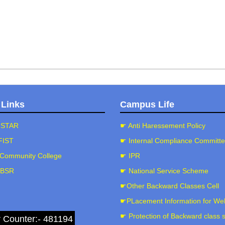
 Links
Campus Life
-STAR
☛ Anti Haressement Policy
FIST
☛ Internal Compliance Committ
Community College
☛ IPR
-BSR
☛ National Service Scheme
☛Other Backward Classes Cell
☛PLacement Information for We
☛ Protection of Backward class 
r Counter:- 481194