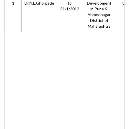
1
Dr.N.L.Ghorpade
to
Development
UG
31/1/2012
in Pune &
Ahmednagar
District of
Maharashtra