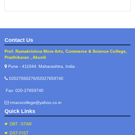
Contact Us
Prof. Ramakrishna More Arts, Commerce & Science College,
Pradhikaran , Akurdi
Pune - 411044. Maharashtra, India .
02027650276/02027659740
Fax: 020-27659740
rmacscollege@yahoo.co.in
Quick Links
☛ DBT -STAR
☛ DST-FIST