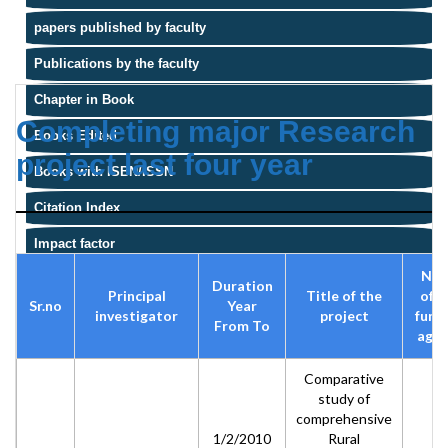
papers published by faculty
Publications by the faculty
Chapter in Book
Completing major Research
Books Edited
project last four year
Books with ISBN/ISSN
Citation Index
Impact factor
Na
Duration
Principal
Title of the
of t
Sr.no
Year
investigator
project
fund
From To
agen
Comparative
study of
comprehensive
1/2/2010
Rural