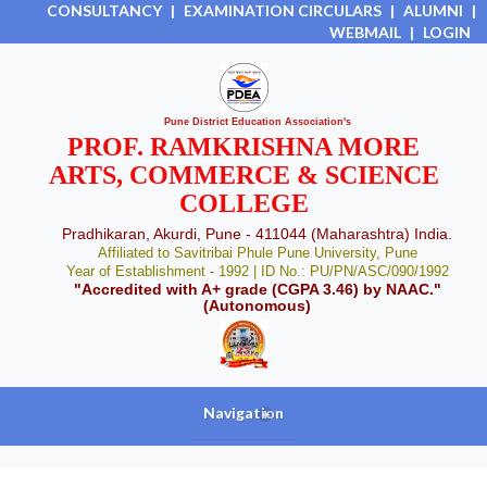
CONSULTANCY
|
EXAMINATION CIRCULARS
|
ALUMNI
|
WEBMAIL
|
LOGIN
Pune District Education Association's
PROF. RAMKRISHNA MORE
ARTS, COMMERCE & SCIENCE
COLLEGE
Pradhikaran, Akurdi, Pune - 411044 (Maharashtra) India.
Affiliated to Savitribai Phule Pune University, Pune
Year of Establishment - 1992 | ID No.: PU/PN/ASC/090/1992
"Accredited with A+ grade (CGPA 3.46) by NAAC."
(Autonomous)
Navigation
+