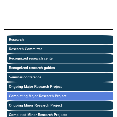
Research
Research Committee
Recognized research center
Recognized research guides
Seminar/conference
Ongoing Major Research Project
Completing Major Research Project
Ongoing Minor Research Project
Completed Minor Research Projects