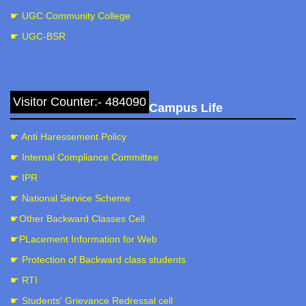
☛ UGC Community College
☛ UGC-BSR
Visitor Counter:- 484090
Campus Life
☛ Anti Haressement Policy
☛ Internal Compliance Committee
☛ IPR
☛ National Service Scheme
☛Other Backward Classes Cell
☛PLacement Information for Web
☛ Protection of Backward class students
☛ RTI
☛ Students' Grievance Redressal cell