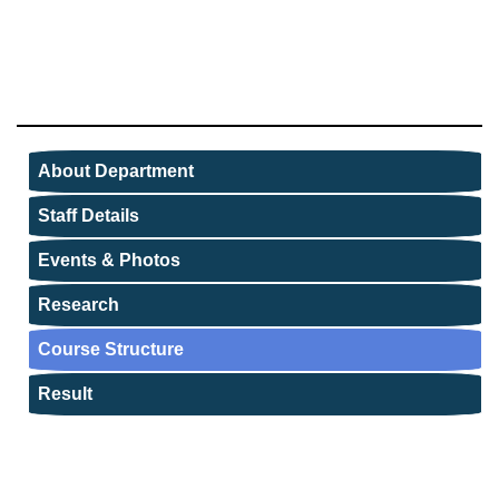
About Department
Staff Details
Events & Photos
Research
Course Structure
Result