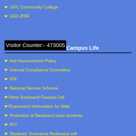
☛ UGC Community College
☛ UGC-BSR
Visitor Counter:- 473005
Campus Life
☛ Anti Haressement Policy
☛ Internal Compliance Committee
☛ IPR
☛ National Service Scheme
☛Other Backward Classes Cell
☛PLacement Information for Web
☛ Protection of Backward class students
☛ RTI
☛ Students' Grievance Redressal cell