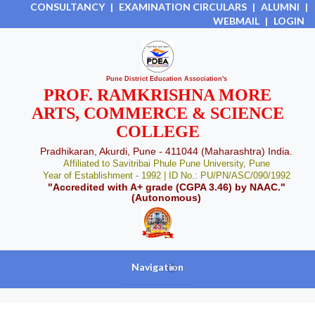
CONSULTANCY
|
EXAMINATION CIRCULARS
|
ALUMNI
|
WEBMAIL
|
LOGIN
Pune District Education Association's
PROF. RAMKRISHNA MORE
ARTS, COMMERCE & SCIENCE
COLLEGE
Pradhikaran, Akurdi, Pune - 411044 (Maharashtra) India.
Affiliated to Savitribai Phule Pune University, Pune
Year of Establishment - 1992 | ID No.: PU/PN/ASC/090/1992
"Accredited with A+ grade (CGPA 3.46) by NAAC."
(Autonomous)
Navigation
+