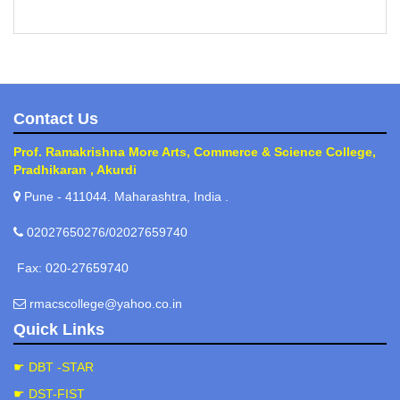
Contact Us
Prof. Ramakrishna More Arts, Commerce & Science College,
Pradhikaran , Akurdi
Pune - 411044. Maharashtra, India .
02027650276/02027659740
Fax: 020-27659740
rmacscollege@yahoo.co.in
Quick Links
☛ DBT -STAR
☛ DST-FIST