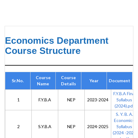
Economics Department
Course Structure
Course
Course
Sr.No.
Year
Document
Name
Details
F.Y.B.A Final
1
F.Y.B.A
NEP
2023-2024
Syllabus
(2024).pdf
S. Y. B. A.
Economics
2
S.Y.B.A
NEP
2024-2025
Syllabus
(2024 -2025