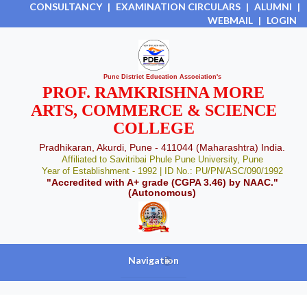
CONSULTANCY
|
EXAMINATION CIRCULARS
|
ALUMNI
|
WEBMAIL
|
LOGIN
Pune District Education Association's
PROF. RAMKRISHNA MORE
ARTS, COMMERCE & SCIENCE
COLLEGE
Pradhikaran, Akurdi, Pune - 411044 (Maharashtra) India.
Affiliated to Savitribai Phule Pune University, Pune
Year of Establishment - 1992 | ID No.: PU/PN/ASC/090/1992
"Accredited with A+ grade (CGPA 3.46) by NAAC."
(Autonomous)
Navigation
+