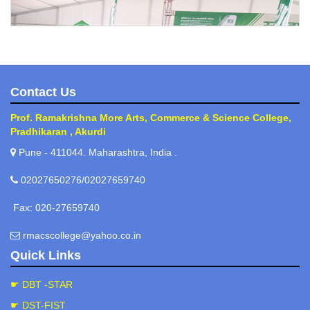
Contact Us
Prof. Ramakrishna More Arts, Commerce & Science College,
Pradhikaran , Akurdi
Kisan visit
Pune - 411044. Maharashtra, India .
02027650276/02027659740
Fax: 020-27659740
rmacscollege@yahoo.co.in
Quick Links
☛ DBT -STAR
Nursery Developement/ Experiential Developement
☛ DST-FIST