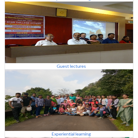
Guest lectures
Experiential learning