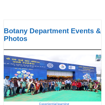
Botany Department Events &
Photos
Experiential learning