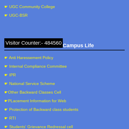
☛ UGC Community College
☛ UGC-BSR
Visitor Counter:- 484560
Campus Life
Botanical Excursion
☛ Anti Haressement Policy
☛ Internal Compliance Committee
☛ IPR
☛ National Service Scheme
☛Other Backward Classes Cell
☛PLacement Information for Web
☛ Protection of Backward class students
☛ RTI
Botanical Excursion and Diversity study
☛ Students' Grievance Redressal cell