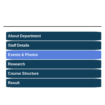
About Department
Staff Details
Events & Photos
Research
Course Structure
Result