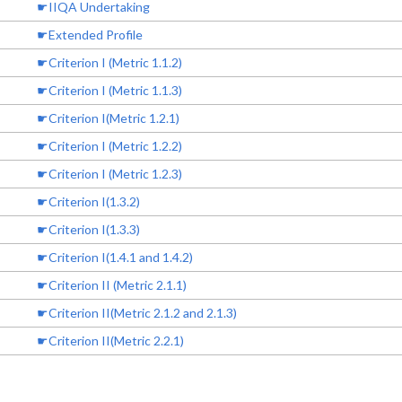
☛IIQA Undertaking
☛Extended Profile
☛Criterion I (Metric 1.1.2)
☛Criterion I (Metric 1.1.3)
☛Criterion I(Metric 1.2.1)
☛Criterion I (Metric 1.2.2)
☛Criterion I (Metric 1.2.3)
☛Criterion I(1.3.2)
☛Criterion I(1.3.3)
☛Criterion I(1.4.1 and 1.4.2)
☛Criterion II (Metric 2.1.1)
☛Criterion II(Metric 2.1.2 and 2.1.3)
☛Criterion II(Metric 2.2.1)
☛Criterion II (2.2.3)
☛Criterion II (Metric 2.3.1)