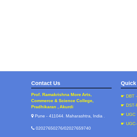
Contact Us
Quick
Prof. Ramakrishna More Arts,
☛ DBT 
Commerce & Science College,
☛ DST-
Pradhikaran , Akurdi
☛ UGC 
Pune - 411044. Maharashtra, India .
☛ UGC
02027650276/02027659740