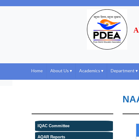
A
Home
About Us
▾
Academics
▾
Department
▾
NA
IQAC Committee
AQAR Reports