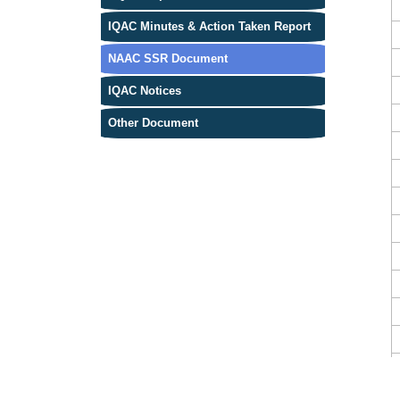
IQAC Minutes & Action Taken Report
NAAC SSR Document
IQAC Notices
Other Document