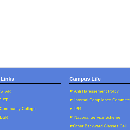
☛Criterion II(2.4.2)
☛criterion II (Metric 2.4.3)
☛Criterion II (Metric 2.4.4)
☛Criterion II(Metric 2.5.1)
☛Criterion II (Metric 2.5.2)
☛Criterion II (Metric 2.5.3)
☛Criterion II(Metric 2.5.4)
☛Criterion II (Key Indicator 2.6)
 Links
Campus Life
☛Criterion III (Key Indicator 3.1)
☛Criterion III (Key Indicator 3.2)
-STAR
☛ Anti Haressement Policy
☛Criterion III (Key Indicator 3.3)
FIST
☛ Internal Compliance Committ
☛Criterion III (Key Indicator 3.4)
Community College
☛ IPR
☛Criterion III (Key Indicator 3.5)
-BSR
☛ National Service Scheme
☛Criterion IV (Key Indicator 4.1)
☛Other Backward Classes Cell