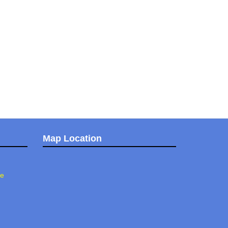
Map Location
ee