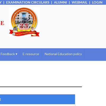
Y
|
EXAMINATION CIRCULARS
|
ALUMNI
|
WEBMAIL
|
LOGIN
GE
Feedback
▾
E-resource
National Education policy
t