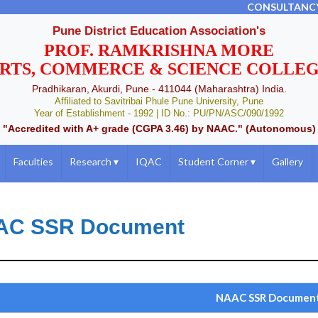
CONSULTANC
Pune District Education Association's
PROF. RAMKRISHNA MORE
RTS, COMMERCE & SCIENCE COLLE
Pradhikaran, Akurdi, Pune - 411044 (Maharashtra) India.
Affiliated to Savitribai Phule Pune University, Pune
Year of Establishment - 1992 | ID No.: PU/PN/ASC/090/1992
"Accredited with A+ grade (CGPA 3.46) by NAAC." (Autonomous)
Faculties
Research
▾
IQAC
Student Corner
▾
Gallery
AC SSR Document
NAAC SSR Documen