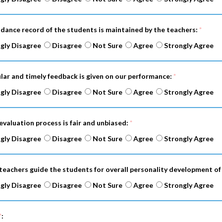
ndance record of the students is maintained by the teachers:
*
gly Disagree
Disagree
Not Sure
Agree
Strongly Agree
ular and timely feedback is given on our performance:
*
gly Disagree
Disagree
Not Sure
Agree
Strongly Agree
evaluation process is fair and unbiased:
*
gly Disagree
Disagree
Not Sure
Agree
Strongly Agree
 teachers guide the students for overall personality development of
gly Disagree
Disagree
Not Sure
Agree
Strongly Agree
*
: