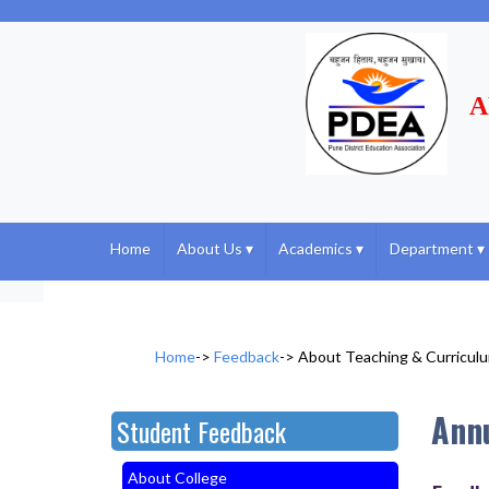
A
Home
About Us
▾
Academics
▾
Department
▾
Home
->
Feedback
->
About Teaching & Curricul
Ann
Student Feedback
About College