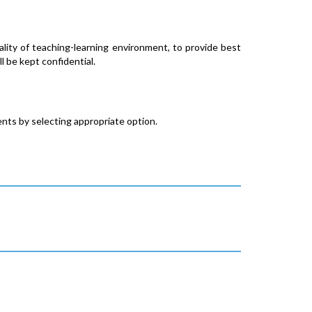
ity of teaching-learning environment, to provide best
l be kept confidential.
nts by selecting appropriate option.