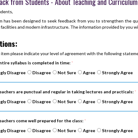
ack from Students - About Teaching and Curriculum
udents,
m has been designed to seek feedback from you to strengthen the qual
 facilities and modern infrastructure. The information provided by you wil
tions:
 item please indicate your level of agreement with the following stateme
ntire syllabus is completed in time:
*
gly Disagree
Disagree
Not Sure
Agree
Strongly Agree
eachers are punctual and regular in taking lectures and practicals:
*
gly Disagree
Disagree
Not Sure
Agree
Strongly Agree
eachers come well prepared for the class:
*
gly Disagree
Disagree
Not Sure
Agree
Strongly Agree