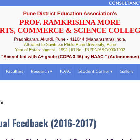
CONSULTANC
Pune District Education Association's
PROF. RAMKRISHNA MORE
RTS, COMMERCE & SCIENCE COLLE
Pradhikaran, Akurdi, Pune - 411044 (Maharashtra) India.
Affiliated to Savitribai Phule Pune University, Pune
Year of Establishment - 1992 | ID No.: PU/PN/ASC/090/1992
"Accredited with A+ grade (CGPA 3.46) by NAAC." (Autonomous)
Faculties
Research
▾
IQAC
Student Corner
▾
Gallery
um
ual Feedback (2016-2017)