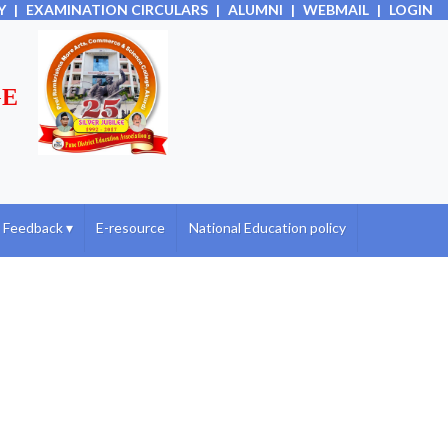
Y
|
EXAMINATION CIRCULARS
|
ALUMNI
|
WEBMAIL
|
LOGIN
GE
Feedback
▾
E-resource
National Education policy