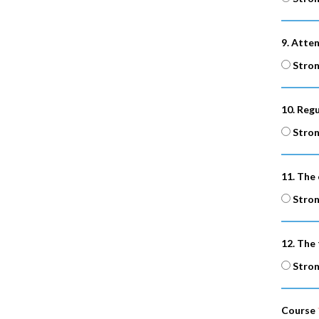
9. Atte
Stron
10. Reg
Stron
11. The 
Stron
12. The
Stron
Course