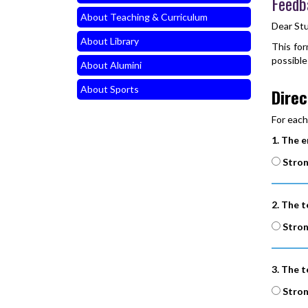
Feedb
About Teaching & Curriculum
Dear St
About Library
This for
possible
About Alumini
About Sports
Direc
For each
1. The e
Stron
2. The t
Stron
3. The t
Stron