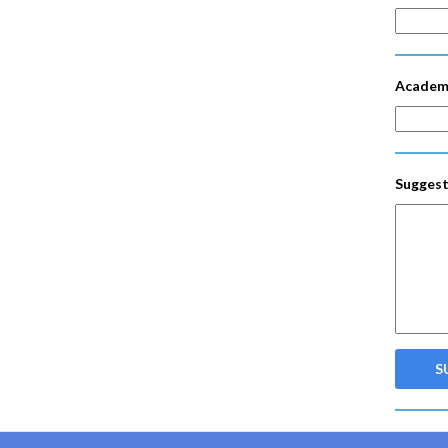
Academ
Suggest
S