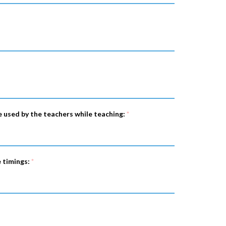
e used by the teachers while teaching:
*
e timings:
*