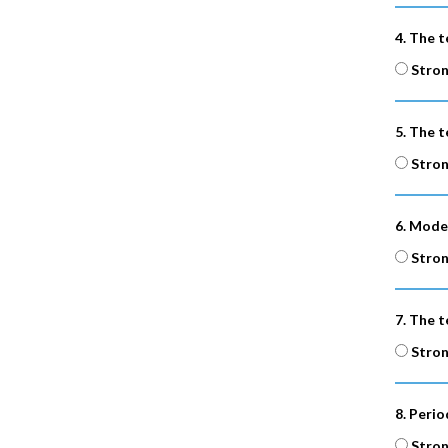
4. The t
Stron
5. The t
Stron
6. Mode
Stron
7. The t
Stron
8. Peri
Stron