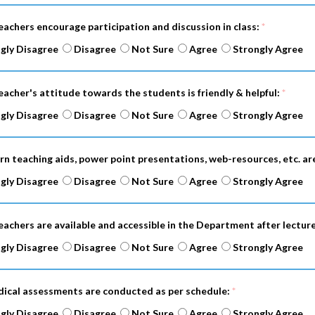
eachers encourage participation and discussion in class:
*
gly Disagree
Disagree
Not Sure
Agree
Strongly Agree
eacher's attitude towards the students is friendly & helpful:
*
gly Disagree
Disagree
Not Sure
Agree
Strongly Agree
rn teaching aids, power point presentations, web-resources, etc. ar
gly Disagree
Disagree
Not Sure
Agree
Strongly Agree
eachers are available and accessible in the Department after lectur
gly Disagree
Disagree
Not Sure
Agree
Strongly Agree
odical assessments are conducted as per schedule:
*
gly Disagree
Disagree
Not Sure
Agree
Strongly Agree