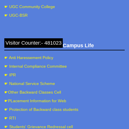
☛ UGC Community College
☛ UGC-BSR
Visitor Counter:- 481023
Campus Life
☛ Anti Haressement Policy
☛ Internal Compliance Committee
☛ IPR
☛ National Service Scheme
☛Other Backward Classes Cell
☛PLacement Information for Web
☛ Protection of Backward class students
☛ RTI
☛ Students' Grievance Redressal cell