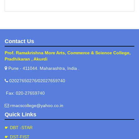
Contact Us
Prof. Ramakrishna More Arts, Commerce & Science College,
Pradhikaran , Akurdi
Pune - 411044. Maharashtra, India .
02027650276/02027659740
Fax: 020-27659740
rmacscollege@yahoo.co.in
Quick Links
☛ DBT -STAR
☛ DST-FIST