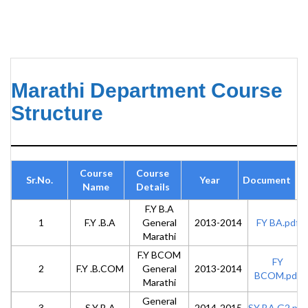
Marathi Department Course
Structure
Course
Course
Sr.No.
Year
Document
Name
Details
F.Y B.A
1
F.Y .B.A
General
2013-2014
FY BA.pdf
Marathi
F.Y BCOM
FY
2
F.Y .B.COM
General
2013-2014
BCOM.pdf
Marathi
General
3
S.Y B.A
2014-2015
SY BA G2.pdf