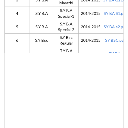
Marathi
S.Y B.A
4
S.Y B.A
2014-2015
SY BA S1.pdf
Special-1
S.Y B.A
5
S.Y B.A
2014-2015
SY BA s2.pdf
Special-2
S.Y Bsc
6
S.Y Bsc
2014-2015
SY BSC.pdf
Regular
T.Y B.A
TY-BA-
7
T.Y B.A
General
2015-2016
G3.pdf
Marathi
T. Y B.A
TY-BA-
8
T.Y B.A
2015-2016
Special-3
S3.pdf
T. Y B.A
TY-BA-
9
T.Y B.A
2015-2016
Special-4
S4.pdf
M.A
10
M.A
M.A Part-1
2013-2014
Part1.pdf
M.A PART-
11
M.A
M.A Part-2
2014-2015
2.pdf