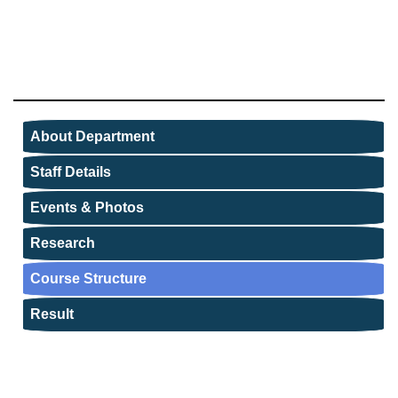
About Department
Staff Details
Events & Photos
Research
Course Structure
Result