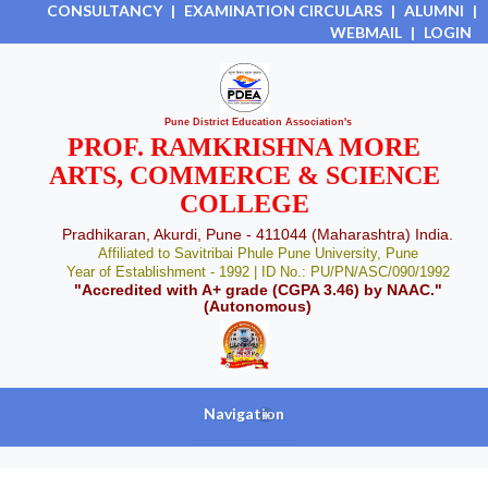
CONSULTANCY
|
EXAMINATION CIRCULARS
|
ALUMNI
|
WEBMAIL
|
LOGIN
Pune District Education Association's
PROF. RAMKRISHNA MORE
ARTS, COMMERCE & SCIENCE
COLLEGE
Pradhikaran, Akurdi, Pune - 411044 (Maharashtra) India.
Affiliated to Savitribai Phule Pune University, Pune
Year of Establishment - 1992 | ID No.: PU/PN/ASC/090/1992
"Accredited with A+ grade (CGPA 3.46) by NAAC."
(Autonomous)
Navigation
+