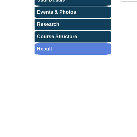
Events & Photos
Research
Course Structure
Result