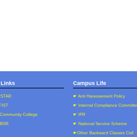
 Links
Campus Life
-STAR
☛ Anti Haressement Policy
FIST
☛ Internal Compliance Committ
Community College
☛ IPR
-BSR
☛ National Service Scheme
☛Other Backward Classes Cell