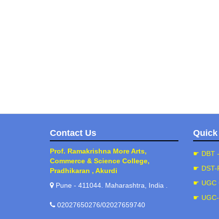
Contact Us
Quick
Prof. Ramakrishna More Arts,
☛ DBT 
Commerce & Science College,
☛ DST-
Pradhikaran , Akurdi
☛ UGC 
Pune - 411044. Maharashtra, India .
☛ UGC
02027650276/02027659740